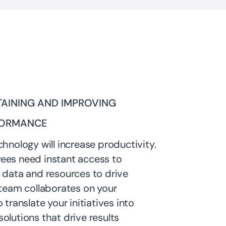
AINING AND IMPROVING
FORMANCE
chnology will increase productivity.
ees need instant access to
 data and resources to drive
 team collaborates on your
 translate your initiatives into
olutions that drive results