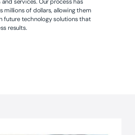
 and services. Our process has
s millions of dollars, allowing them
in future technology solutions that
ss results.