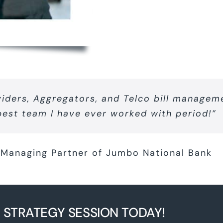
viders, Aggregators, and Telco bill manageme
best team I have ever worked with period!”
Managing Partner of Jumbo National Bank
 STRATEGY SESSION TODAY!