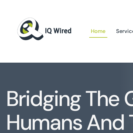
Skip
to
content
Home
Servic
Bridging The
Humans And 