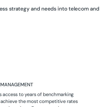
ness strategy and needs into telecom and
 MANAGEMENT
s access to years of benchmarking
 achieve the most competitive rates