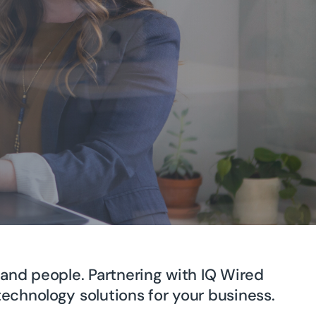
and people. Partnering with IQ Wired
echnology solutions for your business.