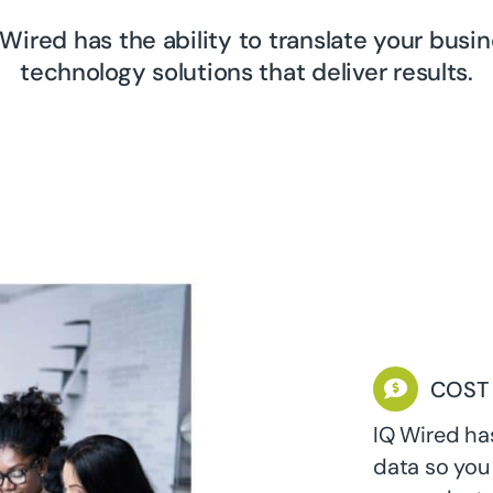
Wired has the ability to translate your busi
technology solutions that deliver results.
COST
IQ Wired ha
data so you