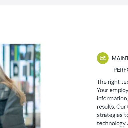
MAINT
PER
The right te
Your employ
information,
results. Our
strategies to
technology s