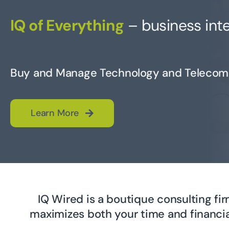
IQ of Everything
– business inte
Buy and Manage Technology and Telecom
Learn More
IQ Wired is a boutique consulting f
maximizes both your time and financia