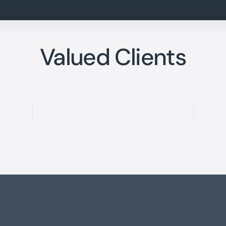
Valued Clients