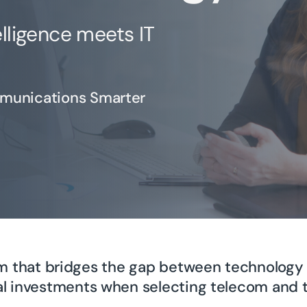
lligence meets IT
munications Smarter
irm that bridges the gap between technology 
l investments when selecting telecom and t