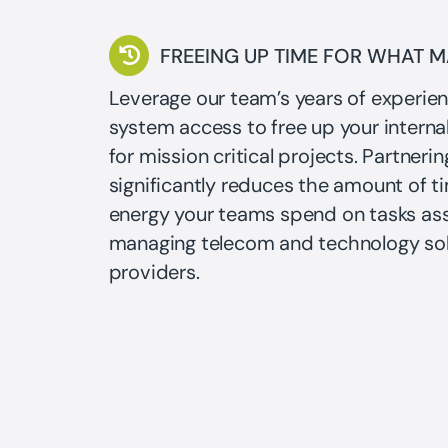
FREEING UP TIME FOR WHAT 
Leverage our team’s years of experie
system access to free up your interna
for mission critical projects. Partnerin
significantly reduces the amount of t
energy your teams spend on tasks as
managing telecom and technology sol
providers.