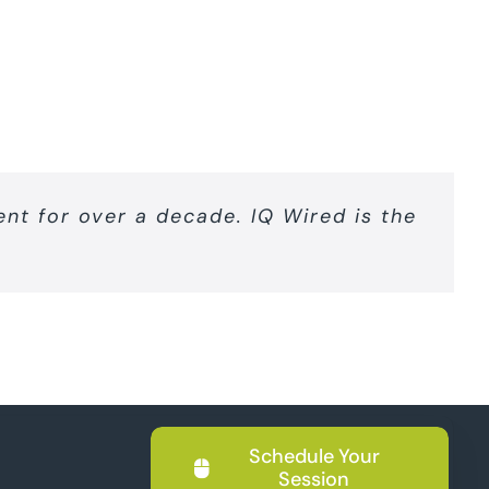
nt for over a decade. IQ Wired is the
Schedule Your
Session