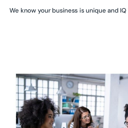
We know your business is unique and IQ 