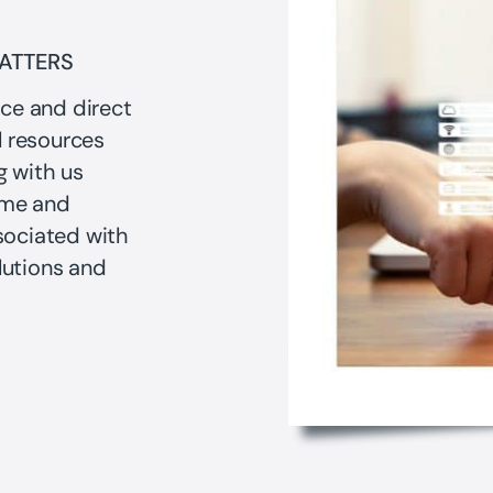
MATTERS
nce and direct
l resources
g with us
ime and
sociated with
utions and