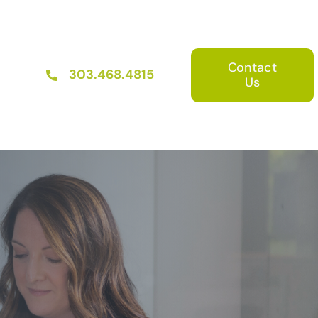
Contact
303.468.4815
Us