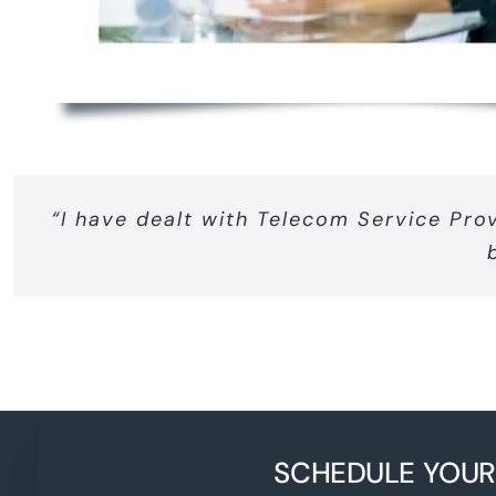
“I have dealt with Telecom Service Pro
SCHEDULE YOUR