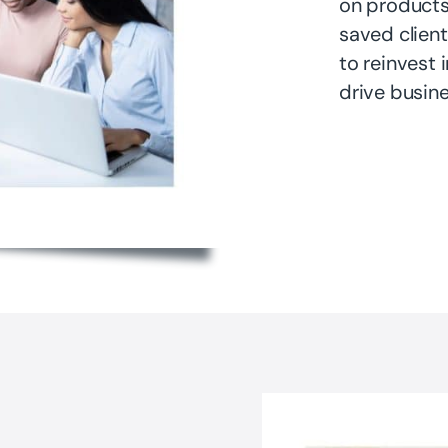
on products
saved client
to reinvest 
drive busine