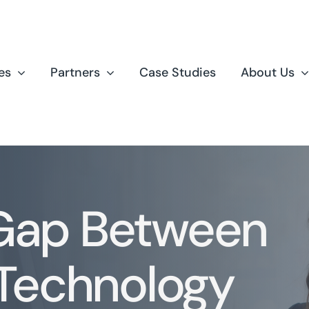
es
Partners
Case Studies
About Us
 Gap Between
Technology