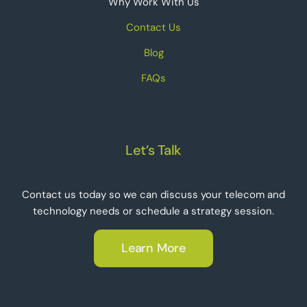
Why Work With Us
Contact Us
Blog
FAQs
Let’s Talk
Contact us today so we can discuss your telecom and
technology needs or schedule a strategy session.
Learn More