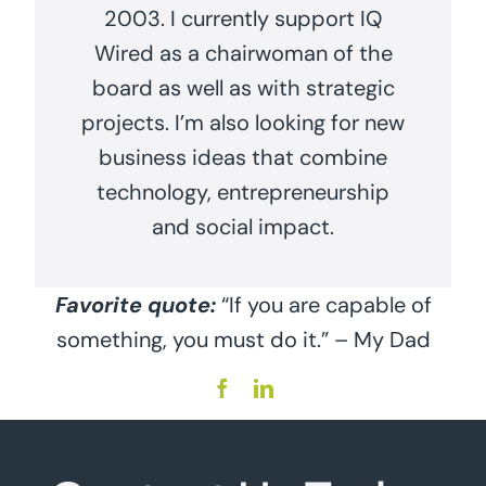
2003. I currently support IQ
Wired as a chairwoman of the
board as well as with strategic
projects. I’m also looking for new
business ideas that combine
technology, entrepreneurship
and social impact.
Favorite quote:
“If you are capable of
something, you must do it.” – My Dad