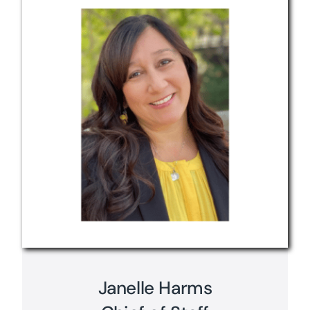
Janelle Harms