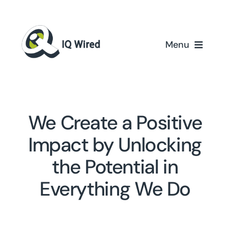
Skip
to
content
Menu
Home
Services
We Create a Positive
Partners
Impact by Unlocking
the Potential in
Case Studies
Everything We Do
About Us