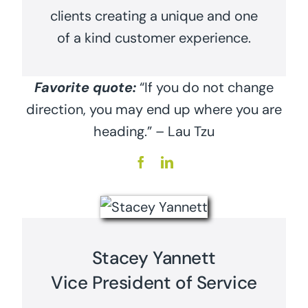
clients creating a unique and one
of a kind customer experience.
Favorite quote:
“If you do not change
direction, you may end up where you are
heading.” – Lau Tzu
Stacey Yannett
Vice President of Service