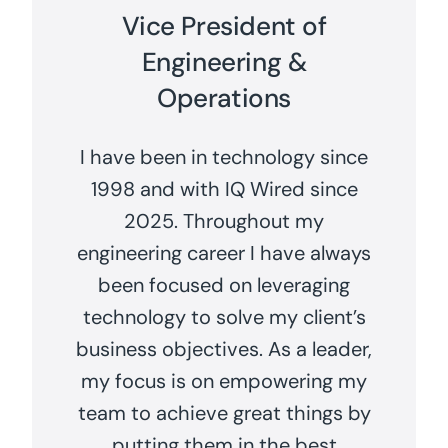
Vice President of
Engineering &
Operations
I have been in technology since
1998 and with IQ Wired since
2025. Throughout my
engineering career I have always
been focused on leveraging
technology to solve my client’s
business objectives. As a leader,
my focus is on empowering my
team to achieve great things by
putting them in the best