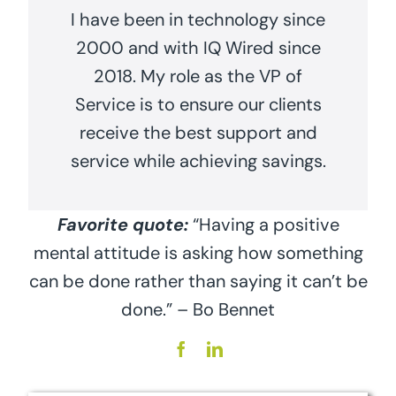
I have been in technology since
2000 and with IQ Wired since
2018. My role as the VP of
Service is to ensure our clients
receive the best support and
service while achieving savings.
Favorite quote:
“Having a positive
mental attitude is asking how something
can be done rather than saying it can’t be
done.” – Bo Bennet