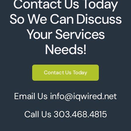
Contact Us Today
So We Can Discuss
Your Services
Needs!
Contact Us Today
Email Us info@iqwired.net
Call Us
303.468.4815