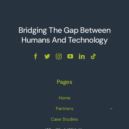
Bridging The Gap Between
Humans And Technolo
g
y
Pages
Home
Partners
Case Studies