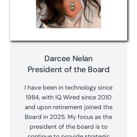
Darcee Nelan
President of the Board
I have been in technology since
1984, with IQ Wired since 2010
and upon retirement joined the
Board in 2025. My focus as the
president of the board is to
continue to provide strategic