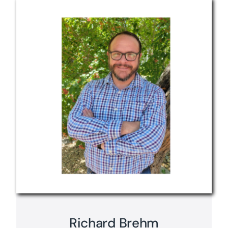
Richard Brehm