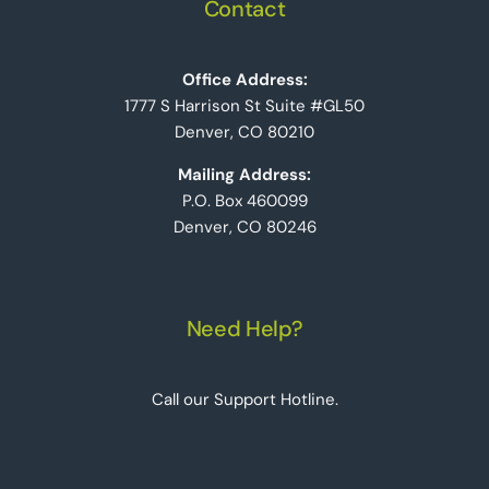
Contact
Office Address:
1777 S Harrison St Suite #GL50
Denver, CO 80210
Mailing Address:
P.O. Box 460099
Denver, CO 80246
Need Help?
Call our Support Hotline.