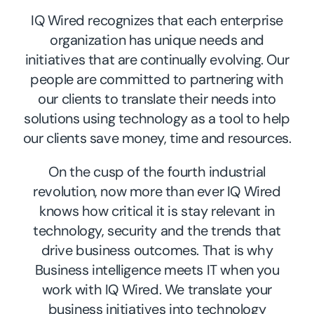
IQ Wired recognizes that each enterprise
organization has unique needs and
initiatives that are continually evolving. Our
people are committed to partnering with
our clients to translate their needs into
solutions using technology as a tool to help
our clients save money, time and resources.
On the cusp of the fourth industrial
revolution, now more than ever IQ Wired
knows how critical it is stay relevant in
technology, security and the trends that
drive business outcomes. That is why
Business intelligence meets IT when you
work with IQ Wired. We translate your
business initiatives into technology