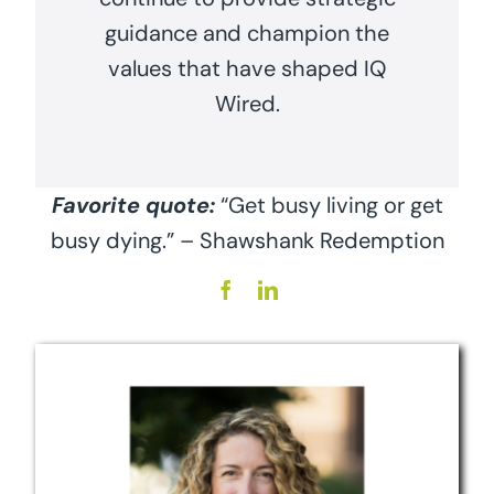
guidance and champion the
values that have shaped IQ
Wired.
Favorite quote:
“Get busy living or get
busy dying.” – Shawshank Redemption