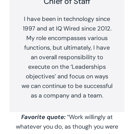
Chief of Staff
I have been in technology since
1997 and at IQ Wired since 2012.
My role encompasses various
functions, but ultimately, I have
an overall responsibility to
execute on the ‘Leaderships
objectives’ and focus on ways
we can continue to be successful
as a company and a team.
Favorite quote:
“Work willingly at
whatever you do, as though you were