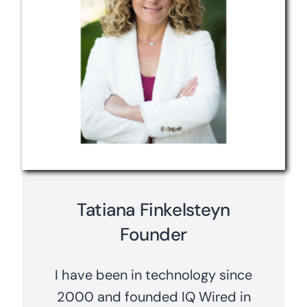
Tatiana Finkelsteyn
Founder
I have been in technology since
2000 and founded IQ Wired in