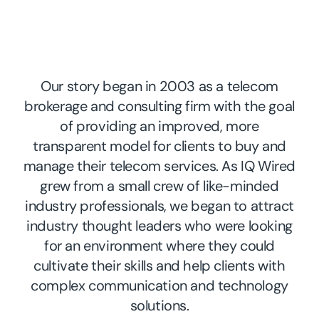
Our story began in 2003 as a telecom
brokerage and consulting firm with the goal
of providing an improved, more
transparent model for clients to buy and
manage their telecom services. As IQ Wired
grew from a small crew of like-minded
industry professionals, we began to attract
industry thought leaders who were looking
for an environment where they could
cultivate their skills and help clients with
complex communication and technology
solutions.