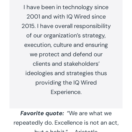
I have been in technology since
2001 and with IQ Wired since
2015. I have overall responsibility
of our organization’s strategy,
execution, culture and ensuring
we protect and defend our
clients and stakeholders’
ideologies and strategies thus
providing the IQ Wired
Experience.
Favorite quote:
“We are what we
repeatedly do. Excellence is not an act,