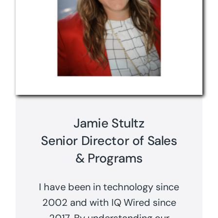
Jamie Stultz
Senior Director of Sales
& Programs
I have been in technology since
2002 and with IQ Wired since