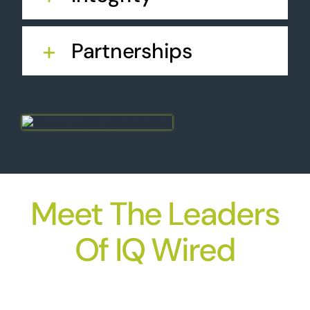
Partnerships
Meet The Leaders
Of IQ Wired