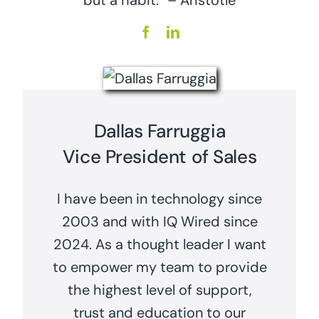
but a habit.” – Aristotle
Dallas Farruggia
Vice President of Sales
I have been in technology since
2003 and with IQ Wired since
2024. As a thought leader I want
to empower my team to provide
the highest level of support,
trust and education to our