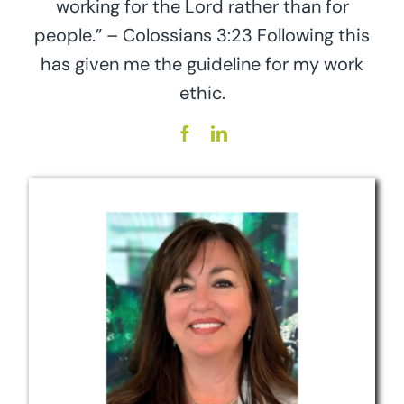
working for the Lord rather than for
people.” – Colossians 3:23 Following this
has given me the guideline for my work
ethic.