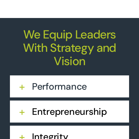
We Equip Leaders
With Strategy and
Vision
Performance
Entrepreneurship
Integrity