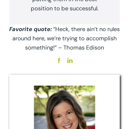
position to be successful.
Favorite quote:
“Heck, there ain’t no rules
around here, we’re trying to accomplish
something!” – Thomas Edison