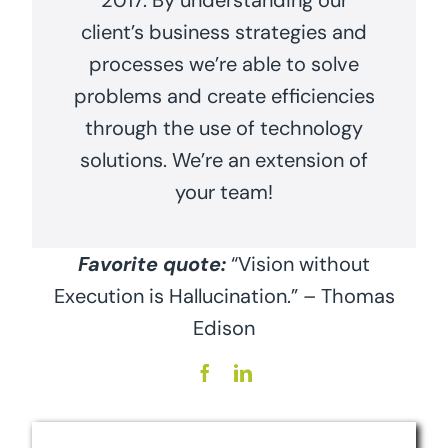
2017. By understanding our
client’s business strategies and
processes we’re able to solve
problems and create efficiencies
through the use of technology
solutions. We’re an extension of
your team!
Favorite quote:
“Vision without
Execution is Hallucination.” – Thomas
Edison