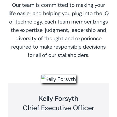
Our team is committed to making your
life easier and helping you plug into the IQ
of technology. Each team member brings
the expertise, judgment, leadership and
diversity of thought and experience
required to make responsible decisions
for all of our stakeholders.
Kelly Forsyth
Chief Executive Officer