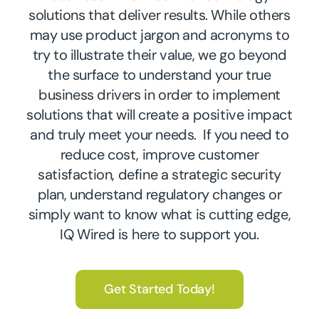
solutions that deliver results. While others
may use product jargon and acronyms to
try to illustrate their value, we go beyond
the surface to understand your true
business drivers in order to implement
solutions that will create a positive impact
and truly meet your needs. If you need to
reduce cost, improve customer
satisfaction, define a strategic security
plan, understand regulatory changes or
simply want to know what is cutting edge,
IQ Wired is here to support you.
Get Started Today!