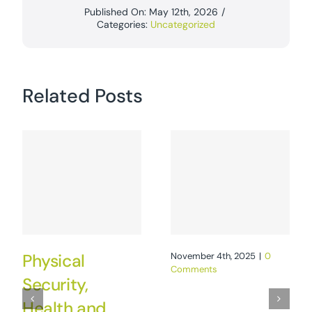
Published On: May 12th, 2026
/
Categories:
Uncategorized
Related Posts
Physical
November 4th, 2025
|
0
Comments
Security,
Health and