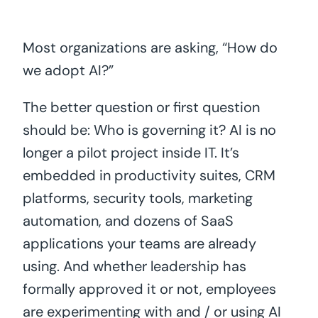
Most organizations are asking, “How do
we adopt AI?”
The better question or first question
should be: Who is governing it? AI is no
longer a pilot project inside IT. It’s
embedded in productivity suites, CRM
platforms, security tools, marketing
automation, and dozens of SaaS
applications your teams are already
using. And whether leadership has
formally approved it or not, employees
are experimenting with and / or using AI