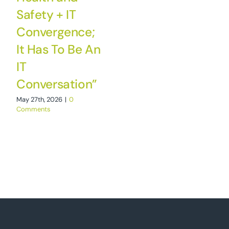
Safety + IT
Convergence;
It Has To Be An
IT
Conversation”
May 27th, 2026
|
0
Comments