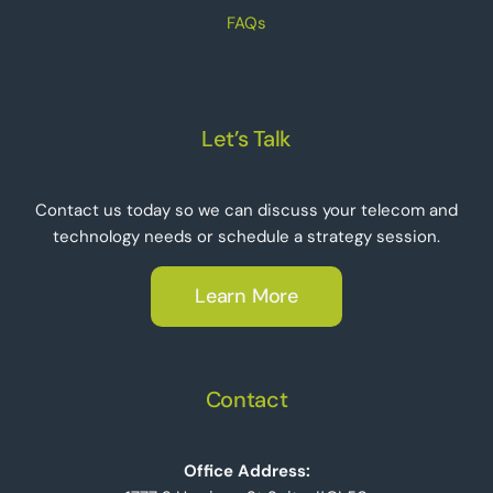
FAQs
Let’s Talk
Contact us today so we can discuss your telecom and
technology needs or schedule a strategy session.
Learn More
Contact
Office Address: