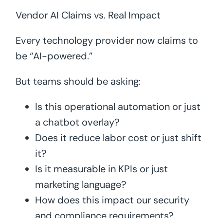
Vendor AI Claims vs. Real Impact
Every technology provider now claims to
be “AI-powered.”
But teams should be asking:
Is this operational automation or just
a chatbot overlay?
Does it reduce labor cost or just shift
it?
Is it measurable in KPIs or just
marketing language?
How does this impact our security
and compliance requirements?