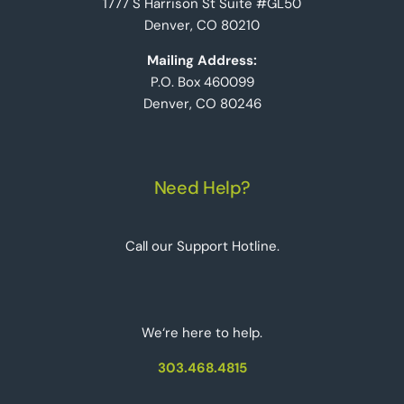
1777 S Harrison St Suite #GL50
Denver, CO 80210
Mailing Address:
P.O. Box 460099
Denver, CO 80246
Need Help?
Call our Support Hotline.
We‘re here to help.
303.468.4815