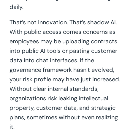
daily.
That’s not innovation. That’s shadow AI.
With public access comes concerns as
employees may be uploading contracts
into public AI tools or pasting customer
data into chat interfaces. If the
governance framework hasn’t evolved,
your risk profile may have just increased.
Without clear internal standards,
organizations risk leaking intellectual
property, customer data, and strategic
plans, sometimes without even realizing
it.