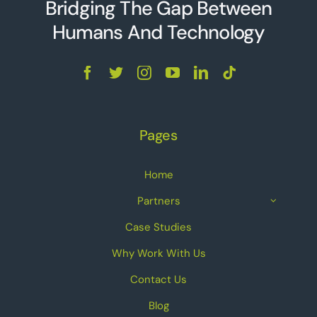
Bridging The Gap Between
Humans And Technolo
g
y
Pages
Home
Partners
Case Studies
Why Work With Us
Contact Us
Blog