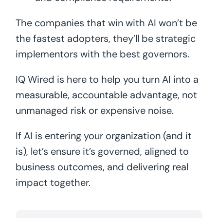
The companies that win with AI won’t be
the fastest adopters, they’ll be strategic
implementors with the best governors.
IQ Wired is here to help you turn AI into a
measurable, accountable advantage, not
unmanaged risk or expensive noise.
If AI is entering your organization (and it
is), let’s ensure it’s governed, aligned to
business outcomes, and delivering real
impact together.