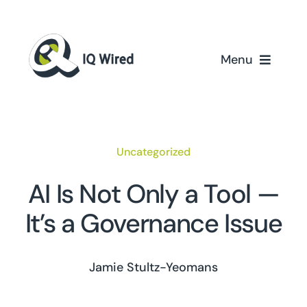
Skip
to
content
Menu
Home
Services
Uncategorized
Partners
AI Is Not Only a Tool —
It’s a Governance Issue
Case Studies
About Us
Jamie Stultz-Yeomans