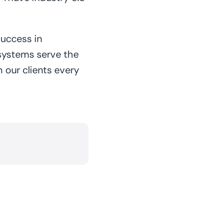
success in
systems serve the
 our clients every