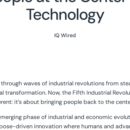
Technology
IQ Wired
through waves of industrial revolutions from stea
l transformation. Now, the Fifth Industrial Revolu
fferent: it’s about bringing people back to the cent
 emerging phase of industrial and economic evolu
pose-driven innovation where humans and adva