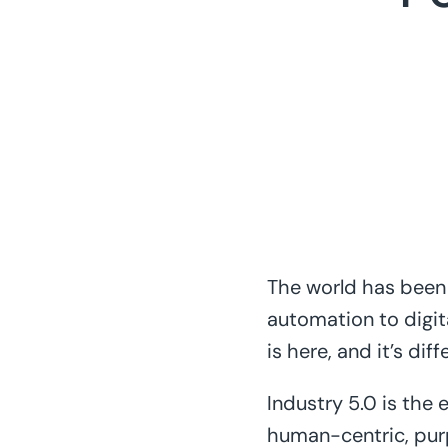
The world has been 
automation to digita
is here, and it’s di
Industry 5.0 is the
human-centric, pur