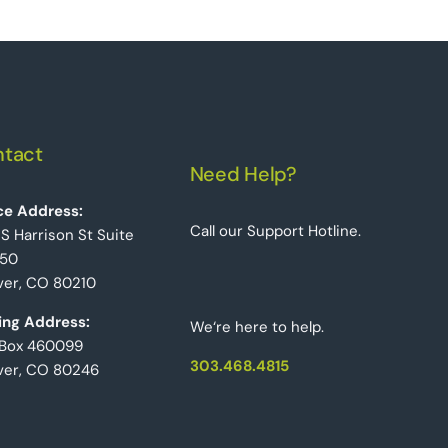
tact
Need Help?
ce Address:
Call our Support Hotline.
 S Harrison St Suite
50
er, CO 80210
ing Address:
We‘re here to help.
 Box 460099
303.468.4815
ver, CO 80246