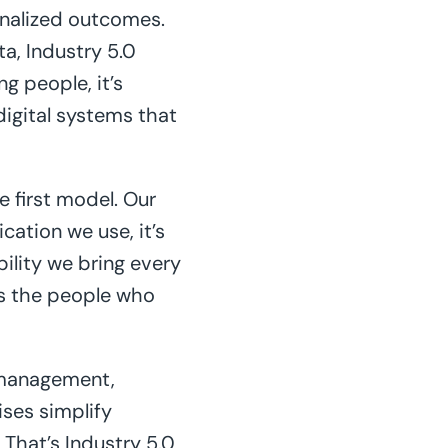
sonalized outcomes.
a, Industry 5.0
g people, it’s
igital systems that
ce first model. Our
ation we use, it’s
bility we bring every
as the people who
 management,
ises simplify
That’s Industry 5.0