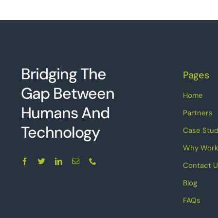
Bridging The
Pages
Gap Between
Home
Humans And
Partners
Technolo
g
y
Case Stud
Why Work
Contact U
Blog
FAQs