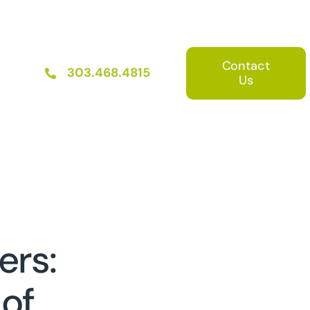
Contact
303.468.4815
Us
ers:
 of