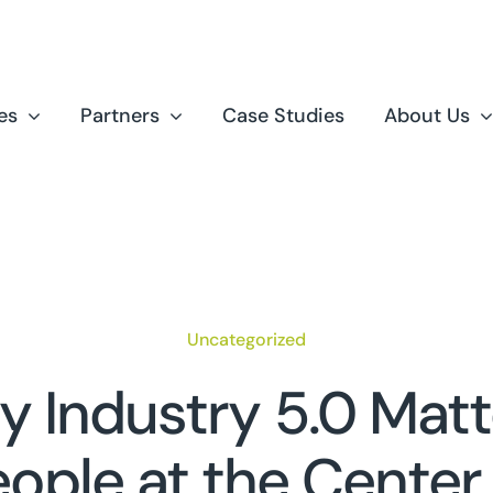
es
Partners
Case Studies
About Us
Uncategorized
 Industry 5.0 Matt
ople at the Center