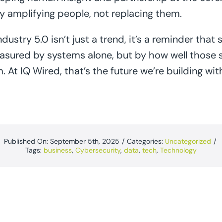
gy amplifying people, not replacing them.
dustry 5.0 isn’t just a trend, it’s a reminder that 
asured by systems alone, but by how well those 
At IQ Wired, that’s the future we’re building with
Published On: September 5th, 2025
/
Categories:
Uncategorized
/
Tags:
business
,
Cybersecurity
,
data
,
tech
,
Technology