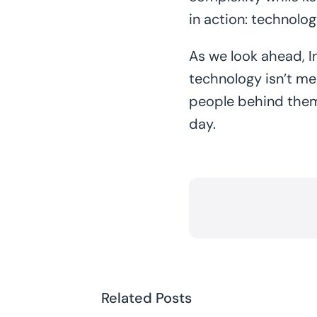
in action: technolo
As we look ahead, In
technology isn’t me
people behind them. 
day.
Related Posts