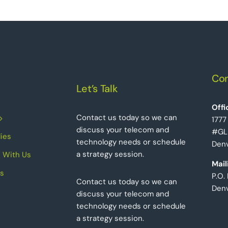
Con
Let’s Talk
Offi
Contact us today so we can
1777
discuss your telecom and
#GL
ies
technology needs or schedule
Denv
a strategy session.
 With Us
Mail
s
P.O.
Contact us today so we can
Den
discuss your telecom and
technology needs or schedule
a strategy session.