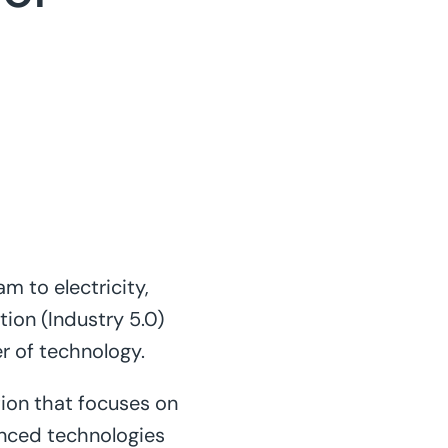
m to electricity,
tion (Industry 5.0)
er of technology.
tion that focuses on
nced technologies