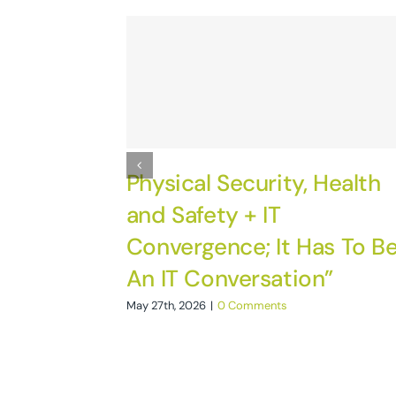
Physical Security, Health
and Safety + IT
Convergence; It Has To B
An IT Conversation”
May 27th, 2026
|
0 Comments