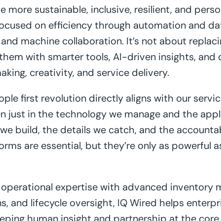
e more sustainable, inclusive, resilient, and per
focused on efficiency through automation and dat
d machine collaboration. It’s not about replacin
em with smarter tools, AI-driven insights, and d
ing, creativity, and service delivery.
ple first revolution directly aligns with our servi
n just in the technology we manage and the applic
 we build, the details we catch, and the accounta
forms are essential, but they’re only as powerful 
operational expertise with advanced inventory
s, and lifecycle oversight, IQ Wired helps enterpr
eping human insight and partnership at the core. 