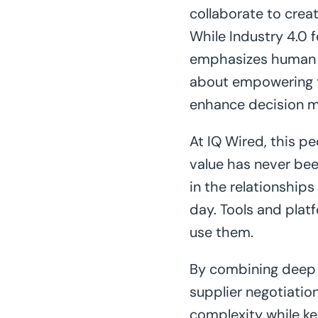
collaborate to creat
While Industry 4.0 
emphasizes human an
about empowering th
enhance decision mak
At IQ Wired, this peo
value has never bee
in the relationships
day. Tools and plat
use them.
By combining deep 
supplier negotiation
complexity while ke