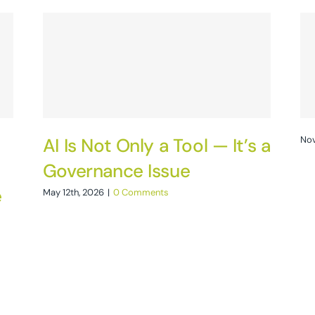
AI Is Not Only a Tool — It’s a
Nov
Governance Issue
e
May 12th, 2026
|
0 Comments