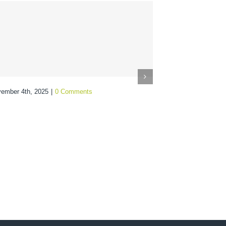
ember 4th, 2025
|
0 Comments
From Audi
Optimize
Spend
October 28th, 20