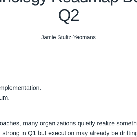
Q2
Jamie Stultz-Yeomans
implementation.
tum.
oaches, many organizations quietly realize someth
strong in Q1 but execution may already be driftin