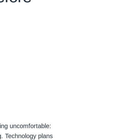
ing uncomfortable:
g. Technology plans