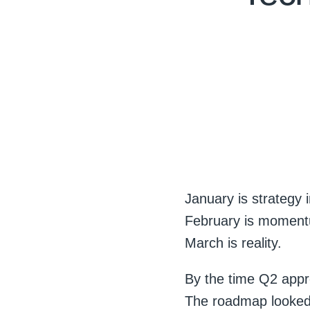
January is strategy 
February is momen
March is reality.
By the time Q2 appr
The roadmap looked 