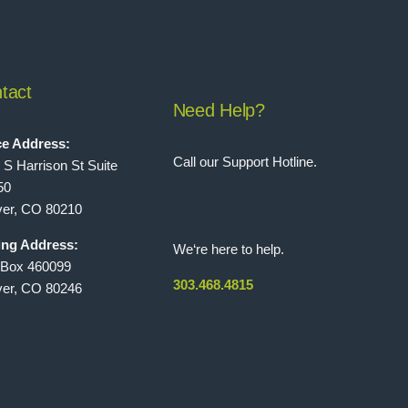
tact
Need Help?
ce Address:
Call our Support Hotline.
 S Harrison St Suite
50
er, CO 80210
ing Address:
We‘re here to help.
 Box 460099
303.468.4815
er, CO 80246