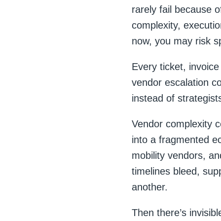
rarely fail because 
complexity, execution
now, you may risk sp
Every ticket, invoice
vendor escalation c
instead of strategist
Vendor complexity c
into a fragmented ec
mobility vendors, and
timelines bleed, sup
another.
Then there’s invisibl