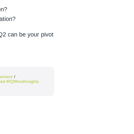
on?
ation?
Q2 can be your pivot
agement
/
ed #IQWiredInsights