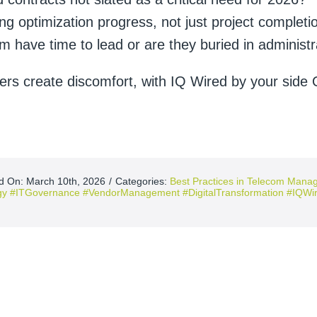
g optimization progress, not just project completi
m have time to lead or are they buried in administr
ers create discomfort, with IQ Wired by your side 
d On: March 10th, 2026
/
Categories:
Best Practices in Telecom Man
gy #ITGovernance #VendorManagement #DigitalTransformation #IQWir