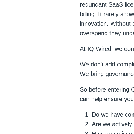
redundant SaaS licen
billing. It rarely sh
innovation. Without 
overspend they und
At IQ Wired, we don’
We don’t add comple
We bring governance,
So before entering Q
can help ensure you
Do we have comp
Are we actively
Have we missed 