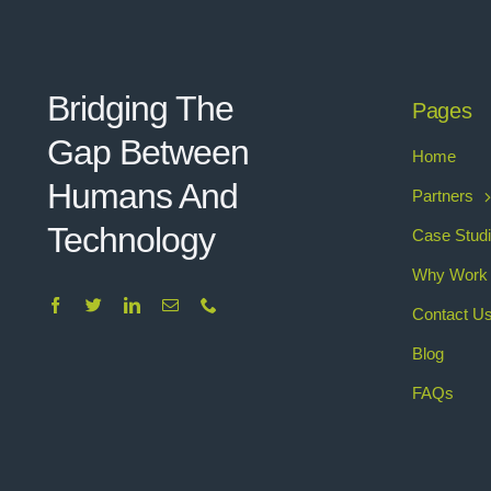
Bridging The
Pages
Gap Between
Home
Humans And
Partners
Technolo
g
y
Case Stud
Why Work 
Contact U
Blog
FAQs