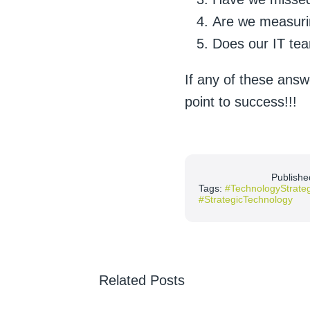
Are we measurin
Does our IT tea
If any of these answ
point to success!!!
Publishe
Tags:
#TechnologyStrate
#StrategicTechnology
Related Posts