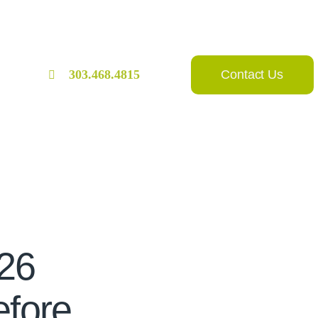
Contact Us
303.468.4815
026
fore