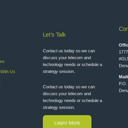
Con
Let’s Talk
Offi
Contact us today so we can
1777
discuss your telecom and
#GL
ies
technology needs or schedule a
Denv
strategy session.
With Us
Mail
s
P.O.
Contact us today so we can
Denv
discuss your telecom and
technology needs or schedule a
strategy session.
Learn More