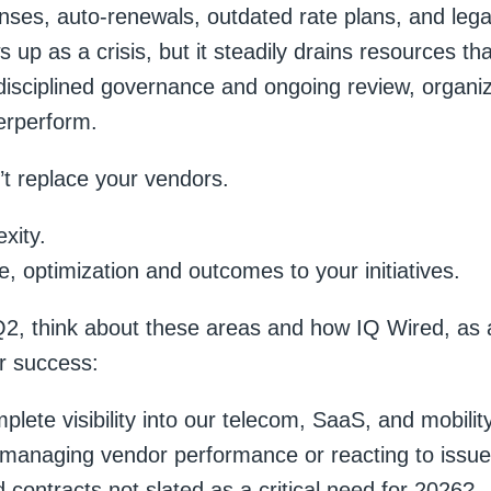
ses, auto-renewals, outdated rate plans, and legac
ows up as a crisis, but it steadily drains resources th
disciplined governance and ongoing review, organiza
erperform.
t replace your vendors.
xity.
 optimization and outcomes to your initiatives.
2, think about these areas and how IQ Wired, as a
r success:
lete visibility into our telecom, SaaS, and mobilit
 managing vendor performance or reacting to issu
contracts not slated as a critical need for 2026?