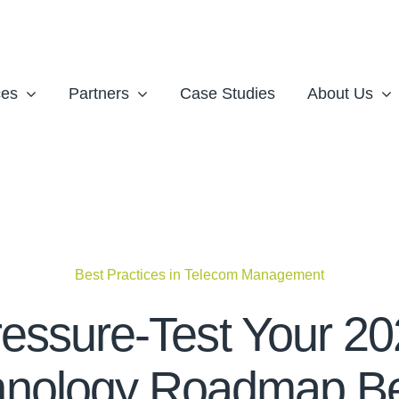
ces
Partners
Case Studies
About Us
Best Practices in Telecom Management
essure-Test Your 2
hnology Roadmap Be