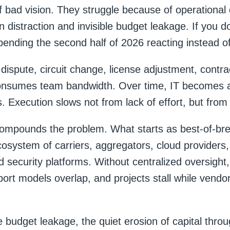
of bad vision. They struggle because of operational
 distraction and invisible budget leakage. If you d
ending the second half of 2026 reacting instead of
 dispute, circuit change, license adjustment, contra
onsumes team bandwidth. Over time, IT becomes a
s. Execution slows not from lack of effort, but from f
ompounds the problem. What starts as best-of-bre
osystem of carriers, aggregators, cloud providers
 security platforms. Without centralized oversight, 
port models overlap, and projects stall while vendo
e budget leakage, the quiet erosion of capital throu