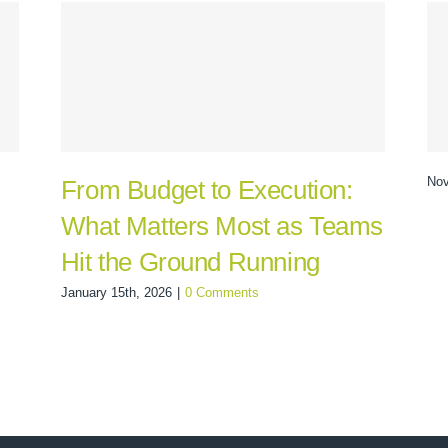
Nov
From Budget to Execution:
What Matters Most as Teams
Hit the Ground Running
January 15th, 2026
|
0 Comments