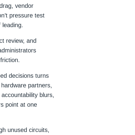
 drag, vendor
on’t pressure test
 leading.
ct review, and
dministrators
riction.
ed decisions turns
, hardware partners,
accountability blurs,
rs point at one
gh unused circuits,