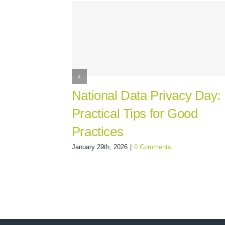
National Data Privacy Day:
Practical Tips for Good
Practices
January 29th, 2026
|
0 Comments