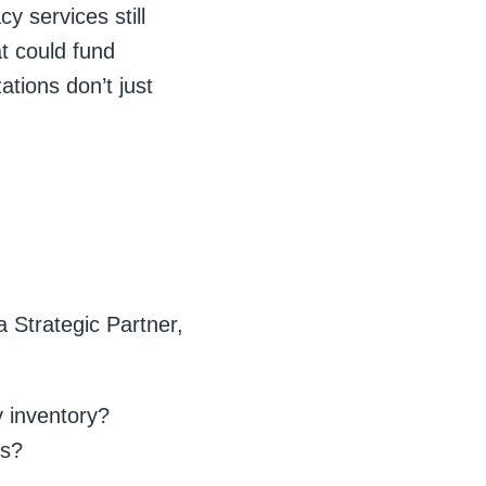
y services still
at could fund
tions don’t just
 Strategic Partner,
y inventory?
es?