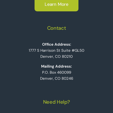
Learn More
Contact
Office Address:
1777 S Harrison St Suite #GL50
Denver, CO 80210
Mailing Address:
P.O. Box 460099
Denver, CO 80246
Need Help?