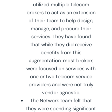
utilized multiple telecom
brokers to act as an extension
of their team to help design,
manage, and procure their
services. They have found
that while they did receive
benefits from this
augmentation, most brokers
were focused on services with
one or two telecom service
providers and were not truly
vendor agnostic.
The Network team felt that
they were spending significant