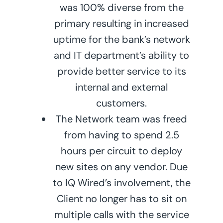
was 100% diverse from the
primary resulting in increased
uptime for the bank’s network
and IT department’s ability to
provide better service to its
internal and external
customers.
The Network team was freed
from having to spend 2.5
hours per circuit to deploy
new sites on any vendor. Due
to IQ Wired’s involvement, the
Client no longer has to sit on
multiple calls with the service