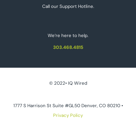
Call our Support Hotline.
We‘re here to help.
303.468.4815
© 2022• IQ Wired
1777 S Harrison St Suite #GL50 Denver, CO 80210 •
Privacy Policy