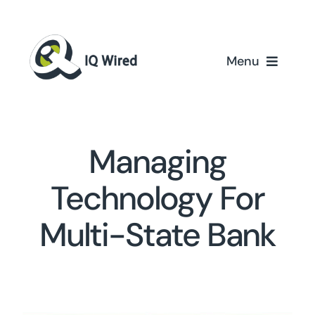
Skip
to
content
Menu
Home
Services
Managing
Partners
Technology For
Multi-State Bank
Case Studies
About Us