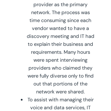
provider as the primary
network. The process was
time consuming since each
vendor wanted to have a
discovery meeting and IT had
to explain their business and
requirements. Many hours
were spent interviewing
providers who claimed they
were fully diverse only to find
out that portions of the
network were shared.
To assist with managing their
voice and data services, IT