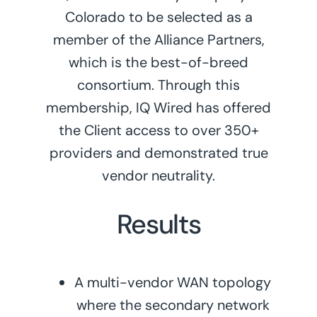
Colorado to be selected as a
member of the Alliance Partners,
which is the best-of-breed
consortium. Through this
membership, IQ Wired has offered
the Client access to over 350+
providers and demonstrated true
vendor neutrality.
Results
A multi-vendor WAN topology
where the secondary network