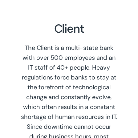
Client
The Client is a multi-state bank
with over 500 employees and an
IT staff of 40+ people. Heavy
regulations force banks to stay at
the forefront of technological
change and constantly evolve,
which often results in a constant
shortage of human resources in IT.
Since downtime cannot occur
during business hours, most