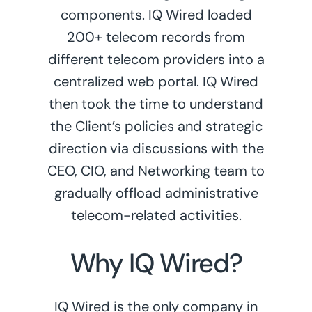
components. IQ Wired loaded
200+ telecom records from
different telecom providers into a
centralized web portal. IQ Wired
then took the time to understand
the Client’s policies and strategic
direction via discussions with the
CEO, CIO, and Networking team to
gradually offload administrative
telecom-related activities.
Why IQ Wired?
IQ Wired is the only company in