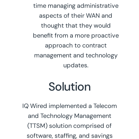
time managing administrative
aspects of their WAN and
thought that they would
benefit from a more proactive
approach to contract
management and technology
updates.
Solution
IQ Wired implemented a Telecom
and Technology Management
(TTSM) solution comprised of
software, staffing, and savings