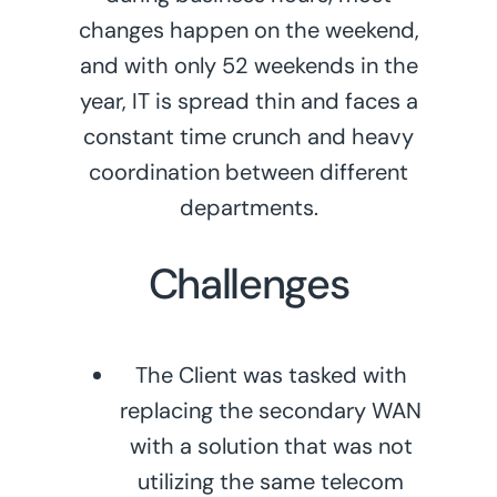
changes happen on the weekend,
and with only 52 weekends in the
year, IT is spread thin and faces a
constant time crunch and heavy
coordination between different
departments.
Challenges
The Client was tasked with
replacing the secondary WAN
with a solution that was not
utilizing the same telecom