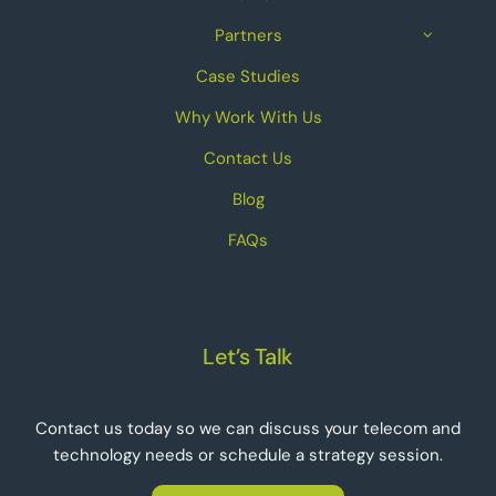
Partners
Case Studies
Why Work With Us
Contact Us
Blog
FAQs
Let’s Talk
Contact us today so we can discuss your telecom and
technology needs or schedule a strategy session.