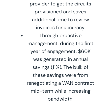
provider to get the circuits
provisioned and saves
additional time to review
invoices for accuracy.
Through proactive
management, during the first
year of engagement, $60K
was generated in annual
savings (11%). The bulk of
these savings were from
renegotiating a WAN contract
mid-term while increasing
bandwidth.