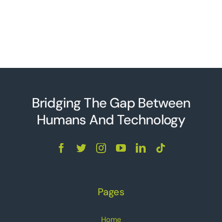
Bridging The Gap Between
Humans And Technolo
g
y
Pages
Home