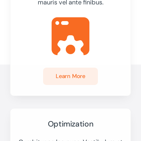
mauris vel ante finibus.
Learn More
Optimization