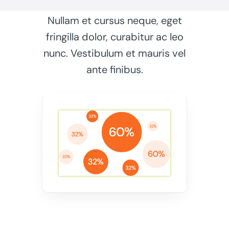
Nullam et cursus neque, eget
fringilla dolor, curabitur ac leo
nunc. Vestibulum et mauris vel
ante finibus.