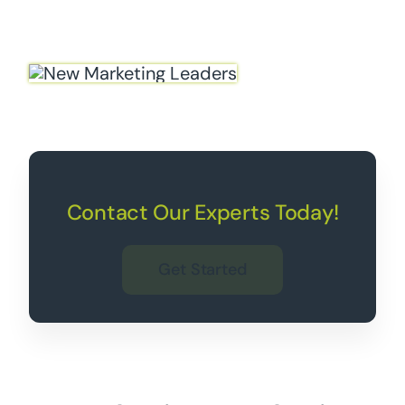
Contact Our Experts Today!
Get Started