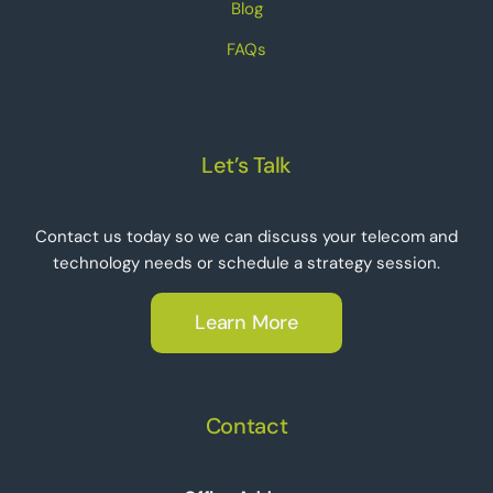
Blog
FAQs
Let’s Talk
Contact us today so we can discuss your telecom and
technology needs or schedule a strategy session.
Learn More
Contact