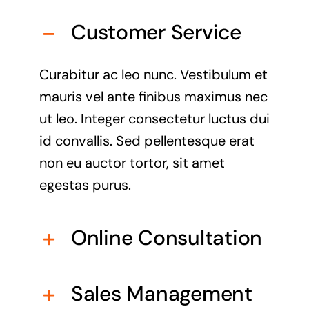
Customer Service
Curabitur ac leo nunc. Vestibulum et
mauris vel ante finibus maximus nec
ut leo. Integer consectetur luctus dui
id convallis. Sed pellentesque erat
non eu auctor tortor, sit amet
egestas purus.
Online Consultation
Sales Management