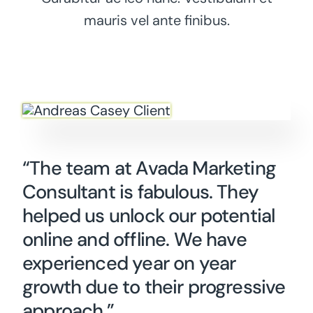
mauris vel ante finibus.
“The team at Avada Marketing
Consultant is fabulous. They
helped us unlock our potential
online and offline. We have
experienced year on year
growth due to their progressive
approach.”