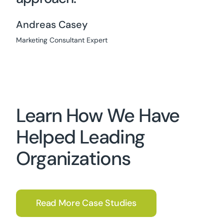
Andreas Casey
Marketing Consultant Expert
Learn How We Have
Helped Leading
Organizations
Read More Case Studies