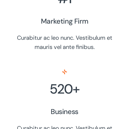
Marketing Firm
Curabitur ac leo nunc. Vestibulum et
mauris vel ante finibus.
520+
Business
Curabitur ac leo nunc. Vestibulum et