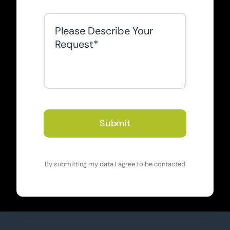
Submit
By submitting my data I agree to be contacted