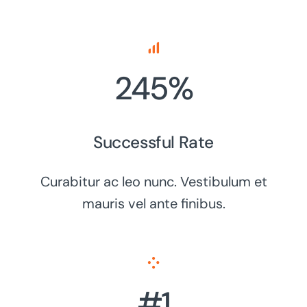
245%
Successful Rate
Curabitur ac leo nunc. Vestibulum et
mauris vel ante finibus.
#1