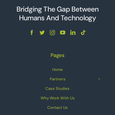
Bridging The Gap Between
Humans And Technolo
g
y
Pages
Home
Partners
Case Studies
Why Work With Us
Contact Us