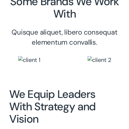
Some Brands We Work
With
Quisque aliquet, libero consequat
elementum convallis.
We Equip Leaders
With Strategy and
Vision