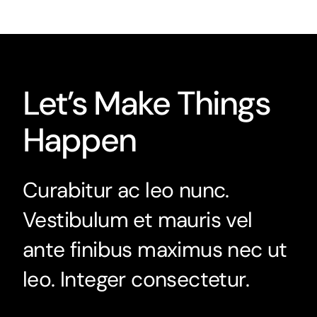
Let’s Make Things
Happen
Curabitur ac leo nunc.
Vestibulum et mauris vel
ante finibus maximus nec ut
leo. Integer consectetur.