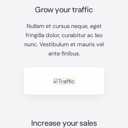
Grow your traffic
Nullam et cursus neque, eget
fringilla dolor, curabitur ac leo
nunc. Vestibulum et mauris vel
ante finibus.
Increase your sales