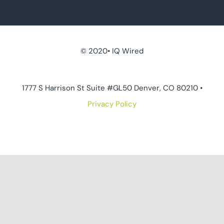
© 2020• IQ Wired
1777 S Harrison St Suite #GL50 Denver, CO 80210 •
Privacy Policy