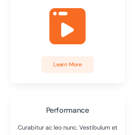
Learn More
Performance
Curabitur ac leo nunc. Vestibulum et