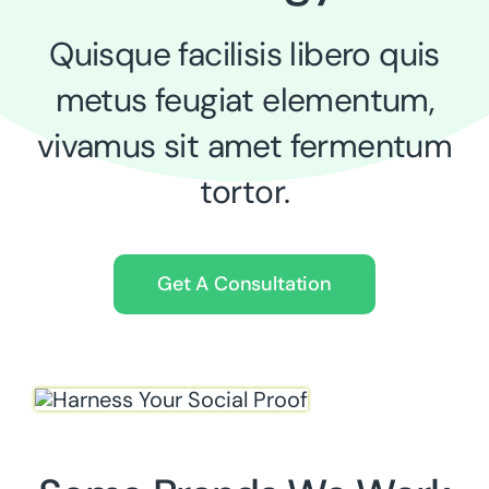
Quisque facilisis libero quis
metus feugiat elementum,
vivamus sit amet fermentum
tortor.
Get A Consultation