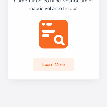
Curabitur ac leo nunc. Vestibulum et
mauris vel ante finibus.
Learn More