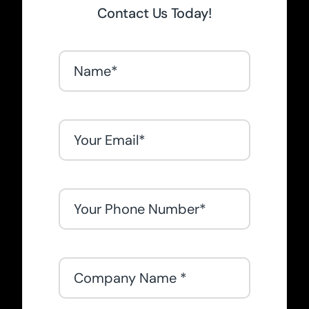
Contact Us Today!