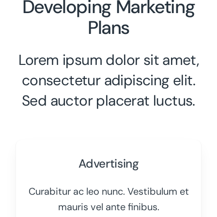
Developing Marketing
Plans
Lorem ipsum dolor sit amet,
consectetur adipiscing elit.
Sed auctor placerat luctus.
Advertising
Curabitur ac leo nunc. Vestibulum et
mauris vel ante finibus.