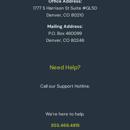
Office Address:
1777 S Harrison St Suite #GL50
Denver, CO 80210
Mailing Address:
P.O. Box 460099
Denver, CO 80246
Need Help?
Call our Support Hotline.
We‘re here to help.
303.468.4815