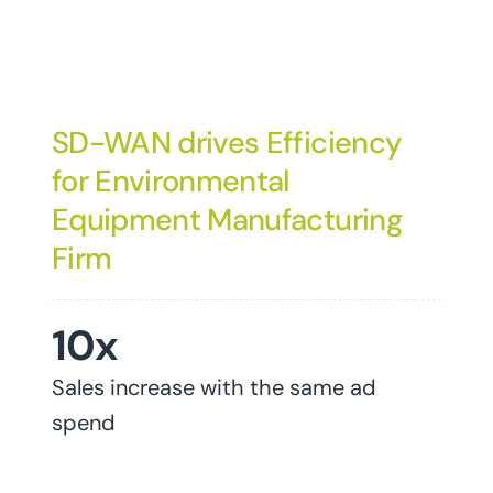
SD-WAN drives Efficiency
for Environmental
Equipment Manufacturing
Firm
10x
Sales increase with the same ad
spend