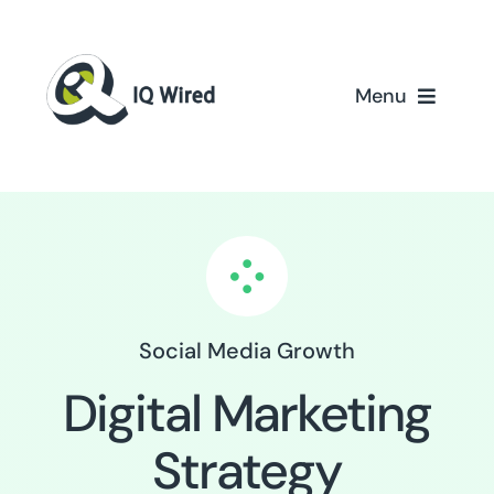
Skip
to
content
Menu
Home
Services
Partners
Social Media Growth
Case Studies
Digital Marketing
About Us
Strategy