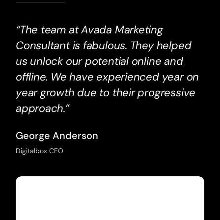
“The team at Avada Marketing
Consultant is fabulous. They helped
us unlock our potential online and
offline. We have experienced year on
year growth due to their progressive
approach.”
George Anderson
Digitalbox CEO