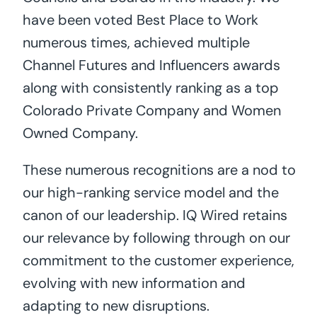
have been voted Best Place to Work
numerous times, achieved multiple
Channel Futures and Influencers awards
along with consistently ranking as a top
Colorado Private Company and Women
Owned Company.
These numerous recognitions are a nod to
our high-ranking service model and the
canon of our leadership. IQ Wired retains
our relevance by following through on our
commitment to the customer experience,
evolving with new information and
adapting to new disruptions.