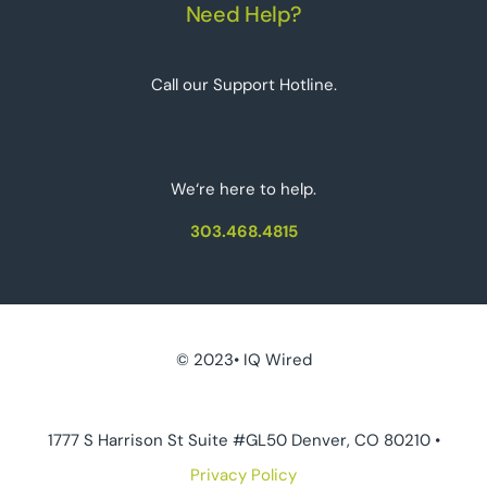
Need Help?
Call our Support Hotline.
We‘re here to help.
303.468.4815
© 2023• IQ Wired
1777 S Harrison St Suite #GL50 Denver, CO 80210 •
Privacy Policy