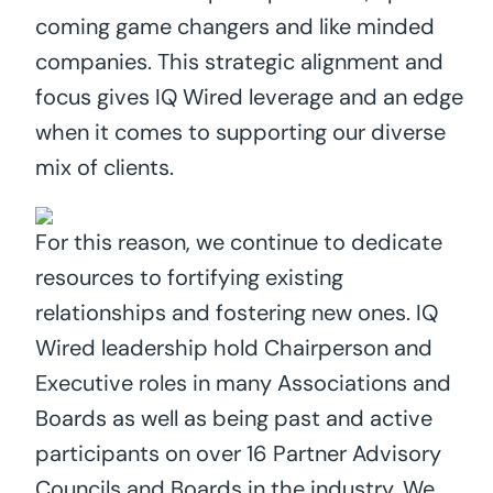
coming game changers and like minded
companies. This strategic alignment and
focus gives IQ Wired leverage and an edge
when it comes to supporting our diverse
mix of clients.
For this reason, we continue to dedicate
resources to fortifying existing
relationships and fostering new ones. IQ
Wired leadership hold Chairperson and
Executive roles in many Associations and
Boards as well as being past and active
participants on over 16 Partner Advisory
Councils and Boards in the industry. We