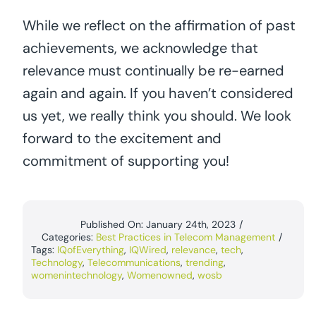
While we reflect on the affirmation of past
achievements, we acknowledge that
relevance must continually be re-earned
again and again. If you haven’t considered
us yet, we really think you should. We look
forward to the excitement and
commitment of supporting you!
Published On: January 24th, 2023
/
Categories:
Best Practices in Telecom Management
/
Tags:
IQofEverything
,
IQWired
,
relevance
,
tech
,
Technology
,
Telecommunications
,
trending
,
womenintechnology
,
Womenowned
,
wosb