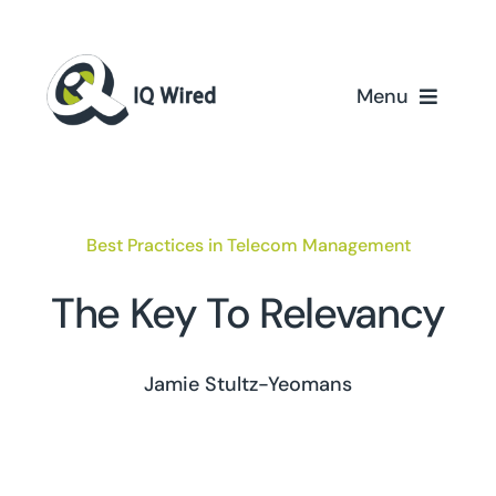
Skip
to
content
Menu
Home
Services
Best Practices in Telecom Management
Partners
The Key To Relevancy
Case Studies
Jamie Stultz-Yeomans
About Us