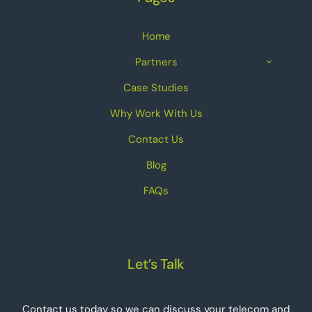
Home
Partners
Case Studies
Why Work With Us
Contact Us
Blog
FAQs
Let’s Talk
Contact us today so we can discuss your telecom and