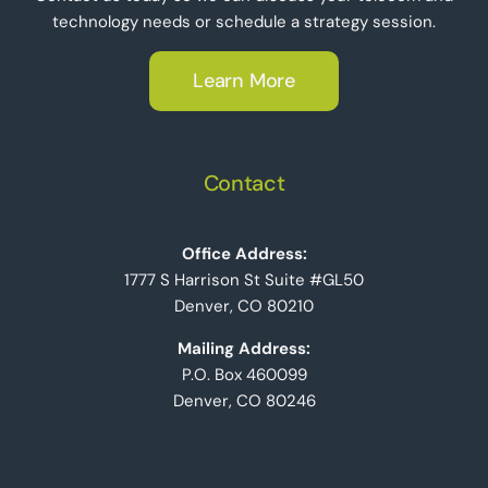
technology needs or schedule a strategy session.
Learn More
Contact
Office Address:
1777 S Harrison St Suite #GL50
Denver, CO 80210
Mailing Address:
P.O. Box 460099
Denver, CO 80246