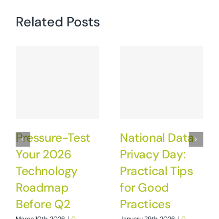
Related Posts
Pressure-Test
National Data
Your 2026
Privacy Day:
Technology
Practical Tips
Roadmap
for Good
Before Q2
Practices
March 10th, 2026
|
0
January 29th, 2026
|
0