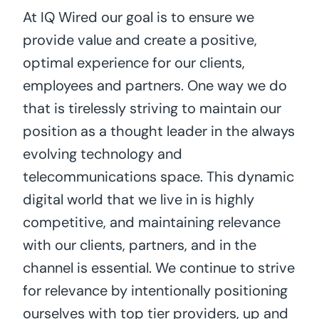
At IQ Wired our goal is to ensure we
provide value and create a positive,
optimal experience for our clients,
employees and partners. One way we do
that is tirelessly striving to maintain our
position as a thought leader in the always
evolving technology and
telecommunications space. This dynamic
digital world that we live in is highly
competitive, and maintaining relevance
with our clients, partners, and in the
channel is essential. We continue to strive
for relevance by intentionally positioning
ourselves with top tier providers, up and