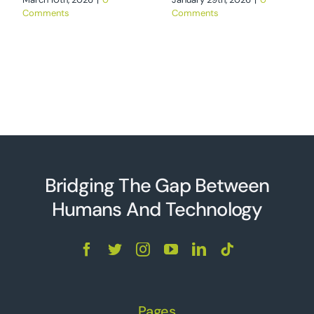
Comments
Comments
Bridging The Gap Between
Humans And Technolo
g
y
Pages