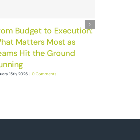
rom Budget to Execution:
November 4th, 2
hat Matters Most as
eams Hit the Ground
unning
uary 15th, 2026
|
0 Comments