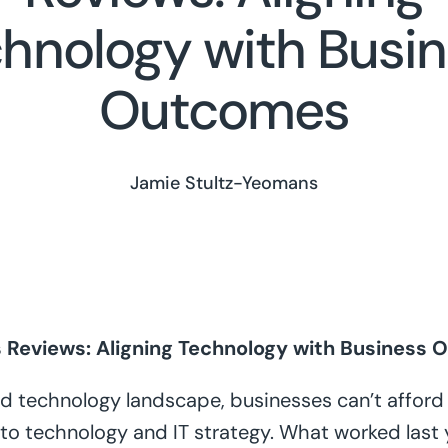
hnology with Busi
Outcomes
Jamie Stultz-Yeomans
s Reviews: Aligning Technology with Business
ed technology landscape, businesses can’t afford t
to technology and IT strategy. What worked last y