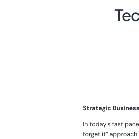
Tec
Strategic Busines
In today’s fast pac
forget it” approach 