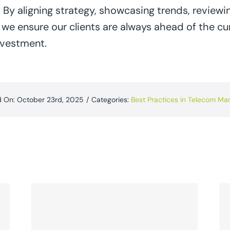
 By aligning strategy, showcasing trends, reviewi
, we ensure our clients are always ahead of the cu
nvestment.
d On: October 23rd, 2025
/
Categories:
Best Practices in Telecom M