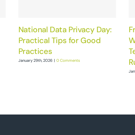
National Data Privacy Day:
F
Practical Tips for Good
W
Practices
T
R
January 29th, 2026
|
0 Comments
Jan