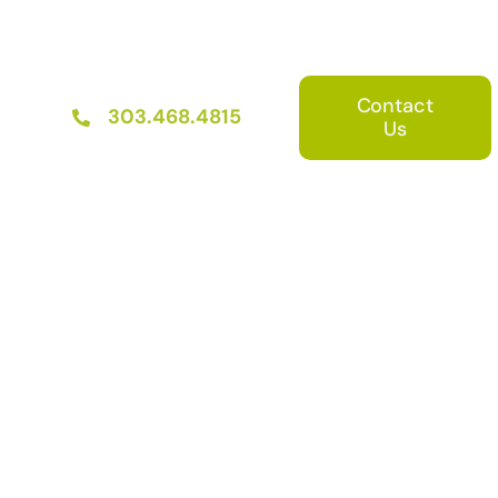
Contact
303.468.4815
Us