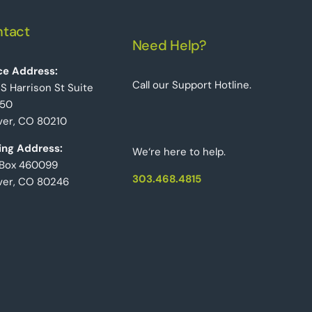
tact
Need Help?
ce Address:
Call our Support Hotline.
 S Harrison St Suite
50
er, CO 80210
ing Address:
We‘re here to help.
 Box 460099
303.468.4815
ver, CO 80246