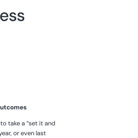
ness
 Outcomes
o take a “set it and
ear, or even last