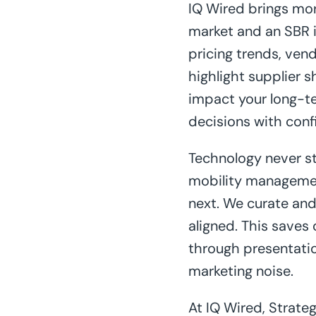
IQ Wired brings mor
market and an SBR i
pricing trends, ven
highlight supplier 
impact your long-te
decisions with conf
Technology never st
mobility managemen
next. We curate and 
aligned. This saves
through presentatio
marketing noise.
At IQ Wired, Strate