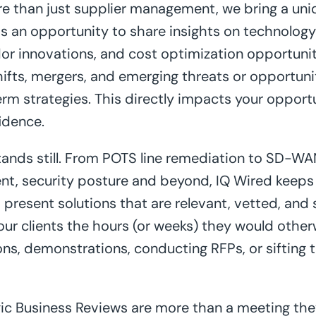
e than just supplier management, we bring a uni
s an opportunity to share insights on technology
dor innovations, and cost optimization opportuni
shifts, mergers, and emerging threats or opportun
rm strategies. This directly impacts your opport
idence.
ands still. From POTS line remediation to SD-WA
t, security posture and beyond, IQ Wired keeps 
present solutions that are relevant, vetted, and s
 our clients the hours (or weeks) they would other
ns, demonstrations, conducting RFPs, or sifting
gic Business Reviews are more than a meeting the