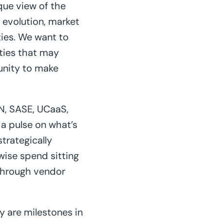
que view of the
 evolution, market
ties. We want to
ities that may
unity to make
N, SASE, UCaaS,
a pulse on what’s
trategically
wise spend sitting
 through vendor
y are milestones in