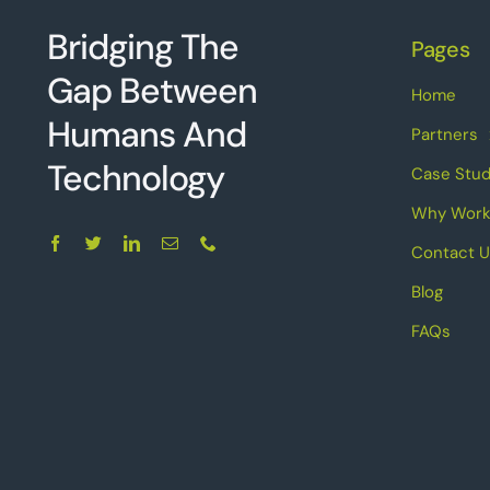
Bridging The
Pages
Gap Between
Home
Humans And
Partners
Technolo
g
y
Case Stud
Why Work
Contact U
Blog
FAQs