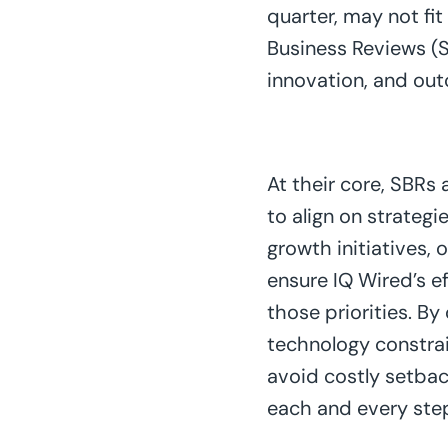
quarter, may not fi
Business Reviews (S
innovation, and out
At their core, SBRs
to align on strategi
growth initiatives, 
ensure IQ Wired’s 
those priorities. By
technology constrain
avoid costly setbac
each and every ste