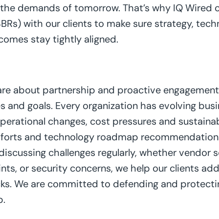
t the demands of tomorrow. That’s why IQ Wired 
BRs) with our clients to make sure strategy, techn
comes stay tightly aligned.
 are about partnership and proactive engagement
es and goals. Every organization has evolving busin
operational changes, cost pressures and sustainab
efforts and technology roadmap recommendations
 discussing challenges regularly, whether vendor se
ts, or security concerns, we help our clients add
ks. We are committed to defending and protectin
p.