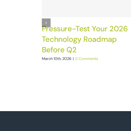
Pressure-Test Your 2026
Technology Roadmap
Before Q2
March 10th, 2026
|
0 Comments