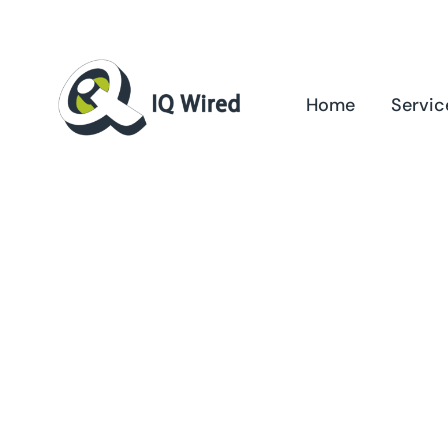
Skip
to
content
Home
Servic