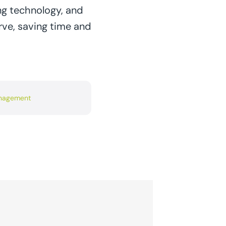
ng technology, and
rve, saving time and
anagement