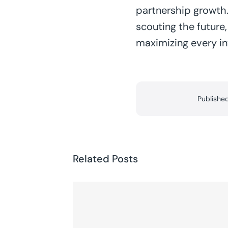
partnership growth.
scouting the future
maximizing every i
Publishe
Related Posts