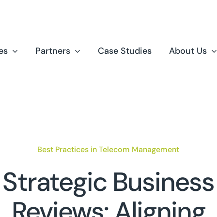
es
Partners
Case Studies
About Us
Best Practices in Telecom Management
Strategic Business
Reviews: Aligning