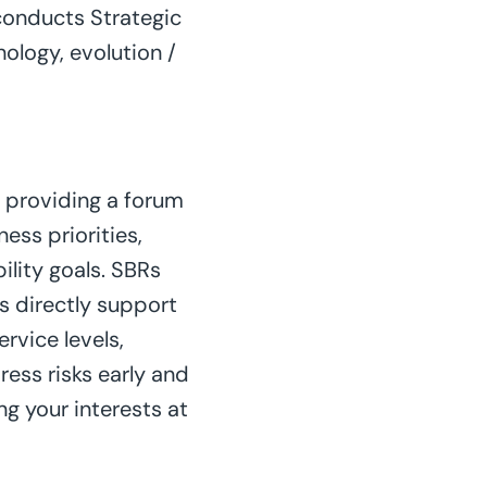
conducts Strategic
ology, evolution /
 providing a forum
ess priorities,
ility goals. SBRs
 directly support
rvice levels,
ress risks early and
g your interests at