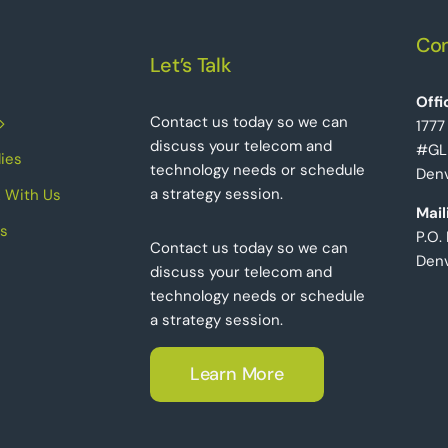
Con
Let’s Talk
Offi
Contact us today so we can
1777
discuss your telecom and
#GL
ies
technology needs or schedule
Denv
a strategy session.
 With Us
Mail
s
P.O.
Contact us today so we can
Den
discuss your telecom and
technology needs or schedule
a strategy session.
Learn More