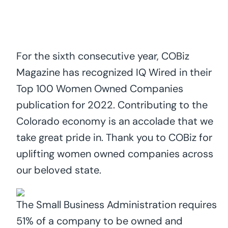
For the sixth consecutive year, COBiz
Magazine has recognized IQ Wired in their
Top 100 Women Owned Companies
publication for 2022. Contributing to the
Colorado economy is an accolade that we
take great pride in. Thank you to COBiz for
uplifting women owned companies across
our beloved state.
The Small Business Administration requires
51% of a company to be owned and