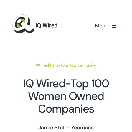
Skip
to
content
Menu
Home
Services
Wired In to Our Community
Partners
IQ Wired-Top 100
Women Owned
Case Studies
Companies
About Us
Jamie Stultz-Yeomans