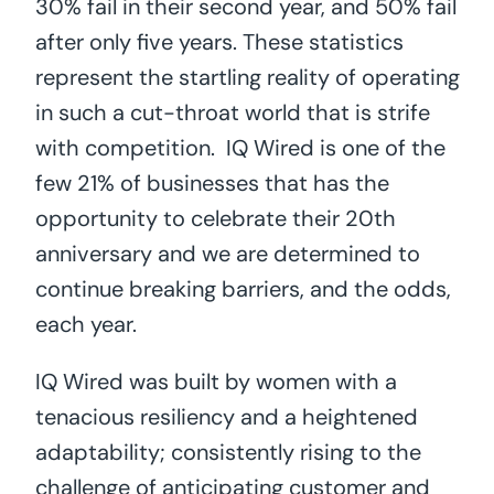
30% fail in their second year, and 50% fail
after only five years. These statistics
represent the startling reality of operating
in such a cut-throat world that is strife
with competition. IQ Wired is one of the
few 21% of businesses that has the
opportunity to celebrate their 20th
anniversary and we are determined to
continue breaking barriers, and the odds,
each year.
IQ Wired was built by women with a
tenacious resiliency and a heightened
adaptability; consistently rising to the
challenge of anticipating customer and