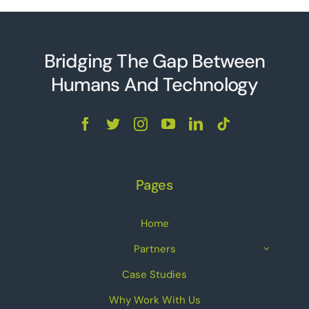
Bridging The Gap Between
Humans And Technolo
g
y
Pages
Home
Partners
Case Studies
Why Work With Us