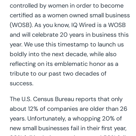
controlled by women in order to become
certified as a women owned small business
(WOSB). As you know, IQ Wired is a WOSB
and will celebrate 20 years in business this
year. We use this timestamp to launch us
boldly into the next decade, while also
reflecting on its emblematic honor as a
tribute to our past two decades of
success.
The U.S. Census Bureau reports that only
about 12% of companies are older than 26
years. Unfortunately, a whopping 20% of
new small businesses fail in their first year,