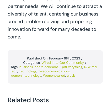
partner needs. We will continue to attract a
diversity of talent, centering our business
around problem solving and propelling
innovation forward for many decades to
come.
Published On: February 16th, 2023
/
Categories:
Wired In to Our Community
/
Tags:
business
,
cobiz
,
colorado
,
IQofEverything
,
IQWired
,
tech
,
Technology
,
Telecommunications
,
womenintechnology
,
Womenowned
,
wosb
Related Posts