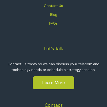
Contact Us
Blog
FAQs
Let’s Talk
Contact us today so we can discuss your telecom and
technology needs or schedule a strategy session.
Learn More
Contact