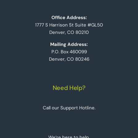
Office Address:
1777 S Harrison St Suite #GL50
Denver, CO 80210
Mailing Address:
P.O. Box 460099
Denver, CO 80246
Need Help?
Call our Support Hotline.
We‘re here to help.