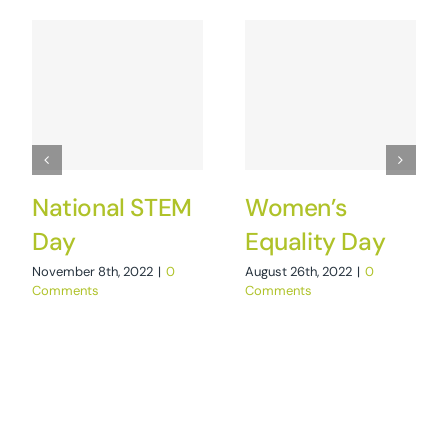
National STEM
Women’s
Day
Equality Day
November 8th, 2022
|
0
August 26th, 2022
|
0
Comments
Comments