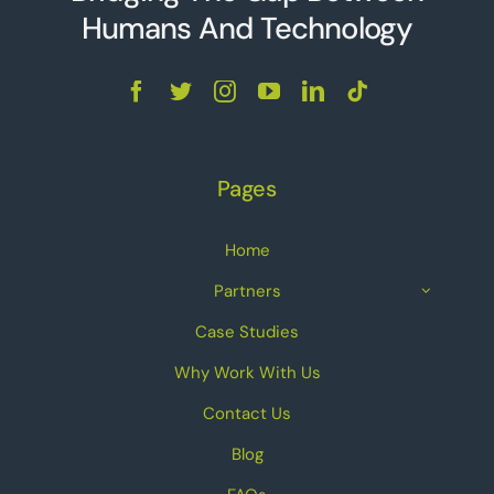
Humans And Technolo
g
y
Pages
Home
Partners
Case Studies
Why Work With Us
Contact Us
Blog