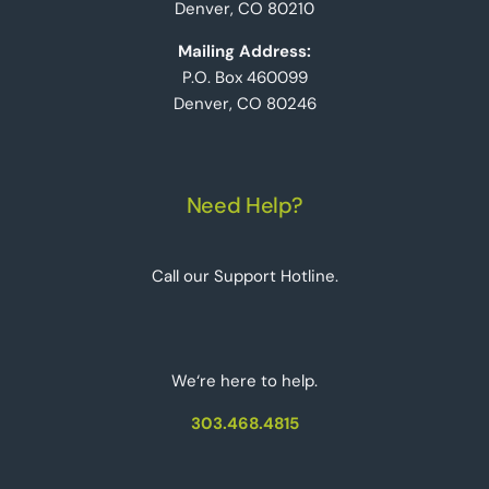
Denver, CO 80210
Mailing Address:
P.O. Box 460099
Denver, CO 80246
Need Help?
Call our Support Hotline.
We‘re here to help.
303.468.4815