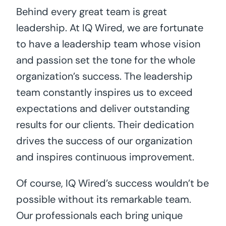
Behind every great team is great
leadership. At IQ Wired, we are fortunate
to have a leadership team whose vision
and passion set the tone for the whole
organization’s success. The leadership
team constantly inspires us to exceed
expectations and deliver outstanding
results for our clients. Their dedication
drives the success of our organization
and inspires continuous improvement.
Of course, IQ Wired’s success wouldn’t be
possible without its remarkable team.
Our professionals each bring unique