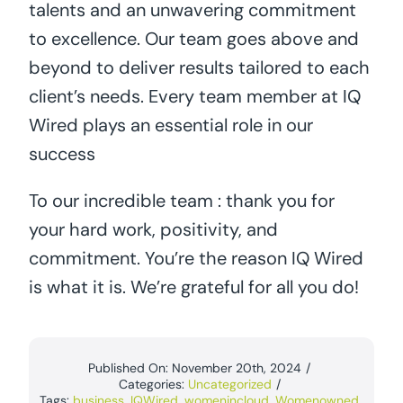
talents and an unwavering commitment
to excellence. Our team goes above and
beyond to deliver results tailored to each
client’s needs. Every team member at IQ
Wired plays an essential role in our
success
To our incredible team : thank you for
your hard work, positivity, and
commitment. You’re the reason IQ Wired
is what it is. We’re grateful for all you do!
Published On: November 20th, 2024
/
Categories:
Uncategorized
/
Tags:
business
,
IQWired
,
womenincloud
,
Womenowned
,