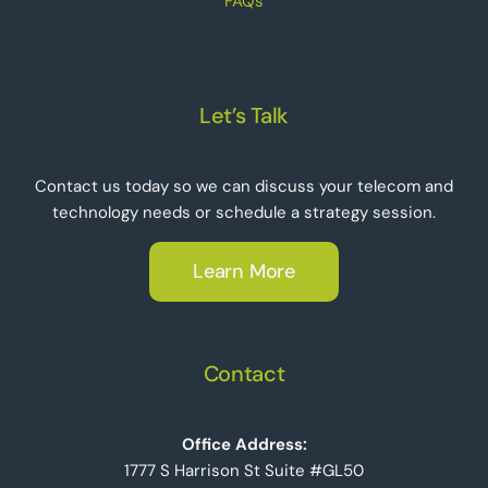
FAQs
Let’s Talk
Contact us today so we can discuss your telecom and
technology needs or schedule a strategy session.
Learn More
Contact
Office Address:
1777 S Harrison St Suite #GL50