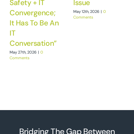
Safety + IT
Issue
Convergence;
May 12th, 2026
|
0
Comments
It Has To Be An
IT
Conversation”
May 27th, 2026
|
0
Comments
Bridging The Gap Between