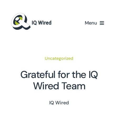
Skip
to
content
Menu
Home
Services
Uncategorized
Partners
Grateful for the IQ
Wired Team
Case Studies
About Us
IQ Wired