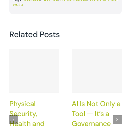
wosb
Related Posts
Physical
AI Is Not Only a
Security,
Tool — It’s a
Health and
Governance