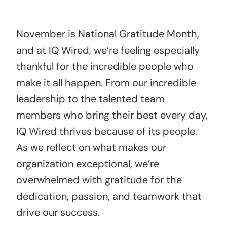
November is National Gratitude Month,
and at IQ Wired, we’re feeling especially
thankful for the incredible people who
make it all happen. From our incredible
leadership to the talented team
members who bring their best every day,
IQ Wired thrives because of its people.
As we reflect on what makes our
organization exceptional, we’re
overwhelmed with gratitude for the
dedication, passion, and teamwork that
drive our success.