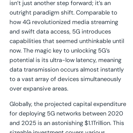
isn’t just another step forward; it’s an
outright paradigm shift. Comparable to
how 4G revolutionized media streaming
and swift data access, 5G introduces
capabilities that seemed unthinkable until
now. The magic key to unlocking 5G’s
potential is its ultra-low latency, meaning
data transmission occurs almost instantly
to a vast array of devices simultaneously
over expansive areas.
Globally, the projected capital expenditure
for deploying 5G networks between 2020
and 2025 is an astonishing $1.1Trillion. This
sizeable investment covers various