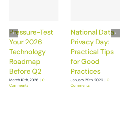
Pressure-Test
National Data
Your 2026
Privacy Day:
Technology
Practical Tips
Roadmap
for Good
Before Q2
Practices
March 10th, 2026
|
0
January 29th, 2026
|
0
Comments
Comments