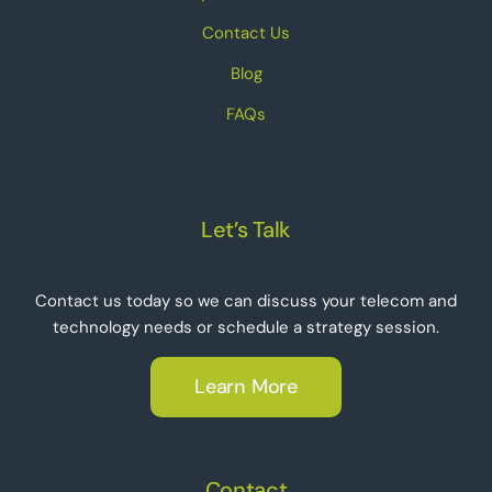
Contact Us
Blog
FAQs
Let’s Talk
Contact us today so we can discuss your telecom and
technology needs or schedule a strategy session.
Learn More
Contact