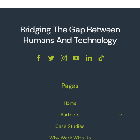
Bridging The Gap Between
Humans And Technolo
g
y
Pages
Home
Partners
Case Studies
Why Work With Us