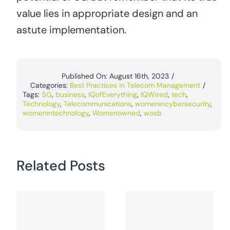
value lies in appropriate design and an
astute implementation.
Published On: August 16th, 2023
/
Categories:
Best Practices in Telecom Management
/
Tags:
5G
,
business
,
IQofEverything
,
IQWired
,
tech
,
Technology
,
Telecommunications
,
womenincybersecurity
,
womenintechnology
,
Womenowned
,
wosb
Related Posts