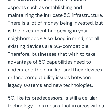
aspects such as establishing and
maintaining the intricate 5G infrastructure.
There is a lot of money being invested, but
is the investment happening in your
neighborhood? Also, keep in mind, not all
existing devices are 5G-compatible.
Therefore, businesses that wish to take
advantage of 5G capabilities need to
understand their market and their devices
or face compatibility issues between
legacy systems and new technologies.
5G, like its predecessors, is still a cellular
technology. This means that in areas with a