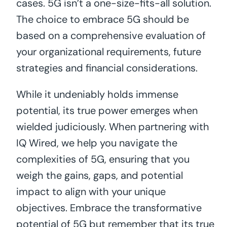
cases. 5G isn’t a one-size-fits-all solution.
The choice to embrace 5G should be
based on a comprehensive evaluation of
your organizational requirements, future
strategies and financial considerations.
While it undeniably holds immense
potential, its true power emerges when
wielded judiciously. When partnering with
IQ Wired, we help you navigate the
complexities of 5G, ensuring that you
weigh the gains, gaps, and potential
impact to align with your unique
objectives. Embrace the transformative
potential of 5G but remember that its true