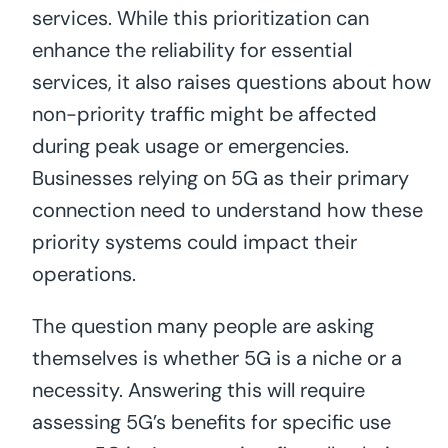
services. While this prioritization can
enhance the reliability for essential
services, it also raises questions about how
non-priority traffic might be affected
during peak usage or emergencies.
Businesses relying on 5G as their primary
connection need to understand how these
priority systems could impact their
operations.
The question many people are asking
themselves is whether 5G is a niche or a
necessity. Answering this will require
assessing 5G’s benefits for specific use