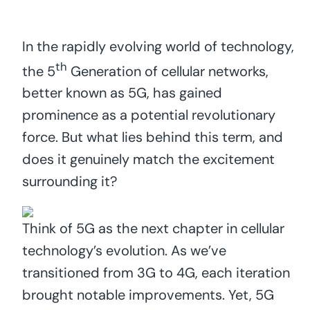
In the rapidly evolving world of technology,
th
the 5
Generation of cellular networks,
better known as 5G, has gained
prominence as a potential revolutionary
force. But what lies behind this term, and
does it genuinely match the excitement
surrounding it?
Think of 5G as the next chapter in cellular
technology’s evolution. As we’ve
transitioned from 3G to 4G, each iteration
brought notable improvements. Yet, 5G