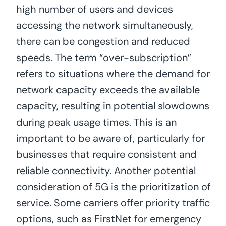
high number of users and devices
accessing the network simultaneously,
there can be congestion and reduced
speeds. The term “over-subscription”
refers to situations where the demand for
network capacity exceeds the available
capacity, resulting in potential slowdowns
during peak usage times. This is an
important to be aware of, particularly for
businesses that require consistent and
reliable connectivity. Another potential
consideration of 5G is the prioritization of
service. Some carriers offer priority traffic
options, such as FirstNet for emergency