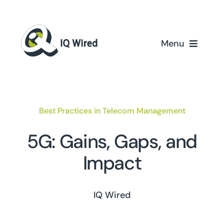
Skip
to
content
Menu
Home
Services
Best Practices in Telecom Management
Partners
5G: Gains, Gaps, and
Impact
Case Studies
About Us
IQ Wired