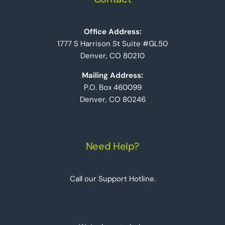
Office Address:
1777 S Harrison St Suite #GL50
Denver, CO 80210
Mailing Address:
P.O. Box 460099
Denver, CO 80246
Need Help?
Call our Support Hotline.