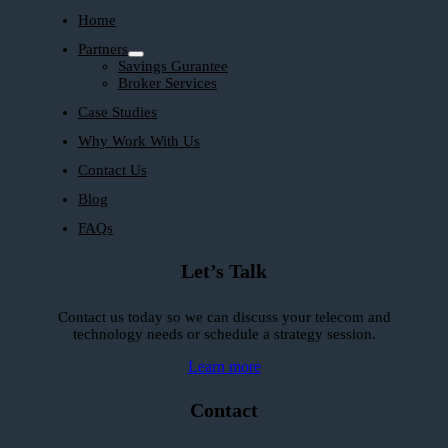
Home
Partners
Savings Gurantee
Broker Services
Case Studies
Why Work With Us
Contact Us
Blog
FAQs
Let’s Talk
Contact us today so we can discuss your telecom and
technology needs or schedule a strategy session.
Learn more
Contact