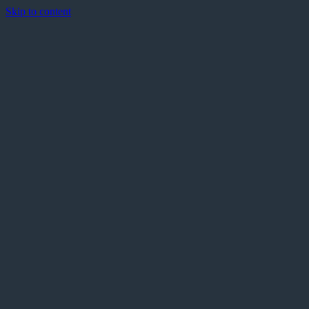
Skip to content