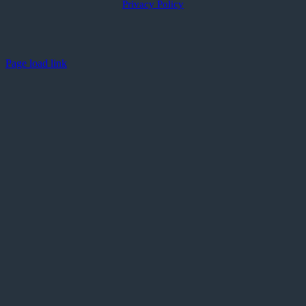
Privacy Policy
Page load link