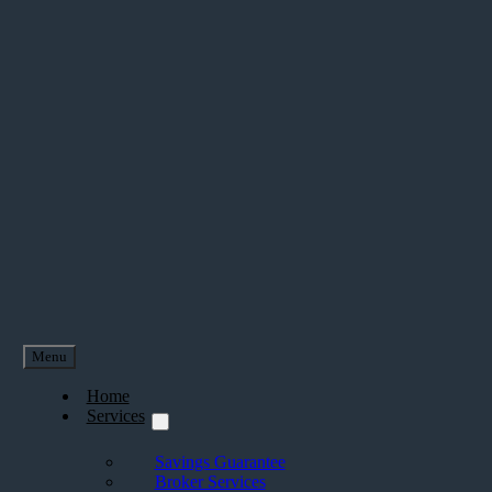
Menu
Home
Services
Savings Guarantee
Broker Services