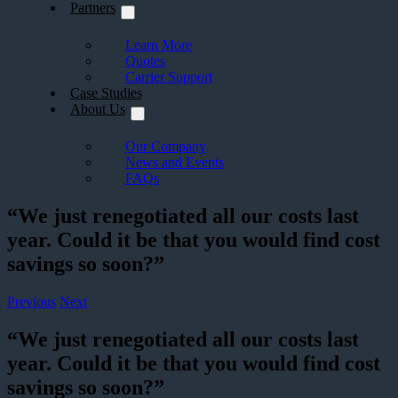
Partners
Learn More
Quotes
Carrier Support
Case Studies
About Us
Our Company
News and Events
FAQs
“We just renegotiated all our costs last
year. Could it be that you would find cost
savings so soon?”
Previous
Next
“We just renegotiated all our costs last
year. Could it be that you would find cost
savings so soon?”