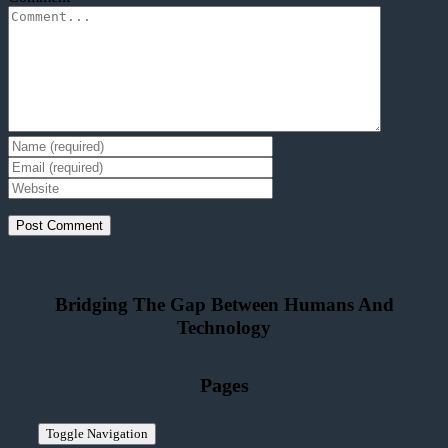
Bridging The Gap Between Humans And
Technolo
g
y
Pages
Toggle Navigation