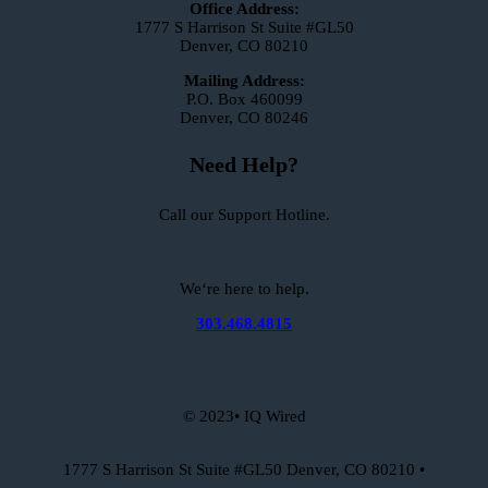
Office Address:
1777 S Harrison St Suite #GL50
Denver, CO 80210
Mailing Address:
P.O. Box 460099
Denver, CO 80246
Need Help?
Call our Support Hotline.
We‘re here to help.
303.468.4815
© 2023• IQ Wired
1777 S Harrison St Suite #GL50 Denver, CO 80210 •