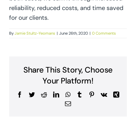
reliability, reduced costs, and time saved
for our clients.
By
Jamie Stultz-Yeomans
|
June 26th, 2020
|
0 Comments
Share This Story, Choose
Your Platform!
Facebook
Twitter
Reddit
LinkedIn
WhatsApp
Tumblr
Pinterest
Vk
Xing
Email