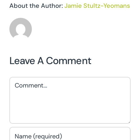
About the Author:
Jamie Stultz-Yeomans
Leave A Comment
Comment