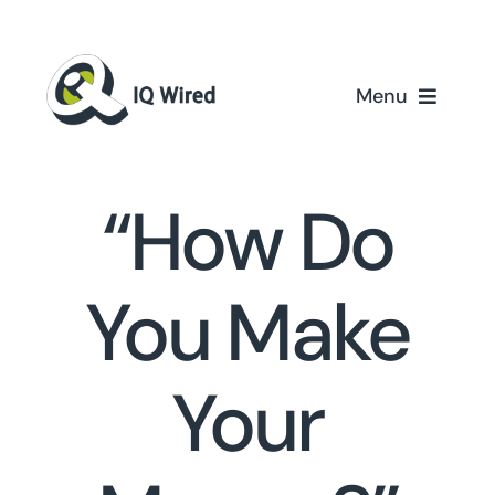
Skip
to
content
Menu
Ho
“How Do
Servi
Partn
You Make
Case St
Your
About