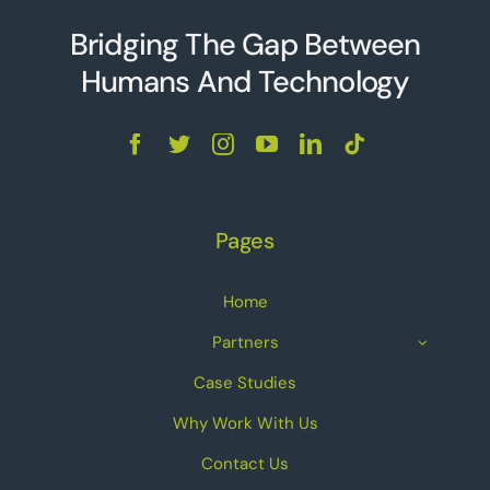
Bridging The Gap Between
Humans And Technolo
g
y
Pages
Home
Partners
Case Studies
Why Work With Us
Contact Us