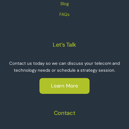
Blog
FAQs
Let’s Talk
Contact us today so we can discuss your telecom and
technology needs or schedule a strategy session.
Learn More
Contact