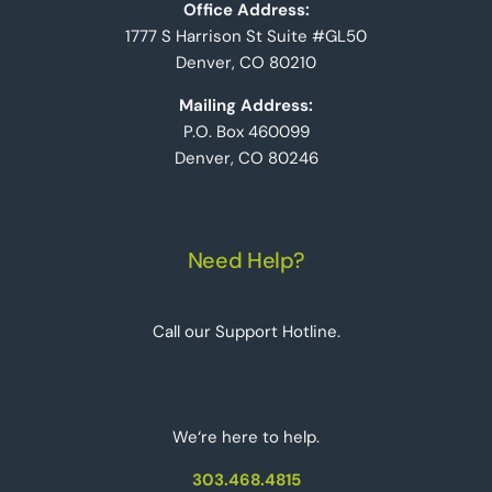
Office Address:
1777 S Harrison St Suite #GL50
Denver, CO 80210
Mailing Address:
P.O. Box 460099
Denver, CO 80246
Need Help?
Call our Support Hotline.
We‘re here to help.
303.468.4815