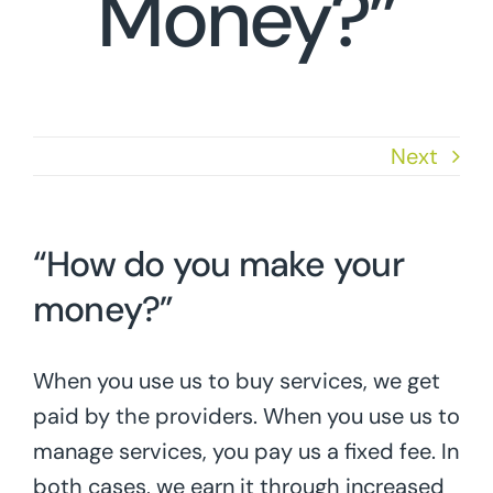
Money?”
Next
“How do you make your
money?”
When you use us to buy services, we get
paid by the providers. When you use us to
manage services, you pay us a fixed fee. In
both cases, we earn it through increased