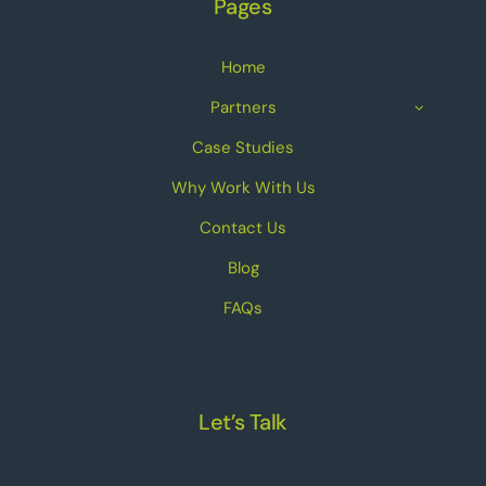
Pages
Home
Partners
Case Studies
Why Work With Us
Contact Us
Blog
FAQs
Let’s Talk