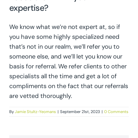
expertise?
We know what we’re not expert at, so if
you have some highly specialized need
that’s not in our realm, we’ll refer you to
someone else, and we’ll let you know our
basis for referral. We refer clients to other
specialists all the time and get a lot of
compliments on the fact that our referrals
are vetted thoroughly.
By
Jamie Stultz-Yeomans
|
September 21st, 2023
|
0 Comments