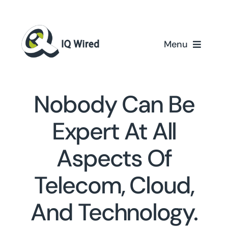
Skip
to
content
Menu
Home
Nobody Can Be
Services
Expert At All
Partners
Aspects Of
Case Studies
Telecom, Cloud,
About Us
And Technology.