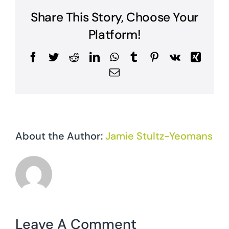
Share This Story, Choose Your
Platform!
Facebook
Twitter
Reddit
LinkedIn
WhatsApp
Tumblr
Pinterest
Vk
Xing
Email
About the Author:
Jamie Stultz-Yeomans
Leave A Comment