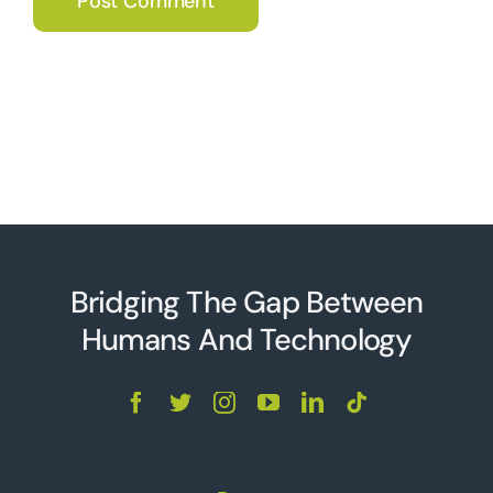
Bridging The Gap Between
Humans And Technolo
g
y