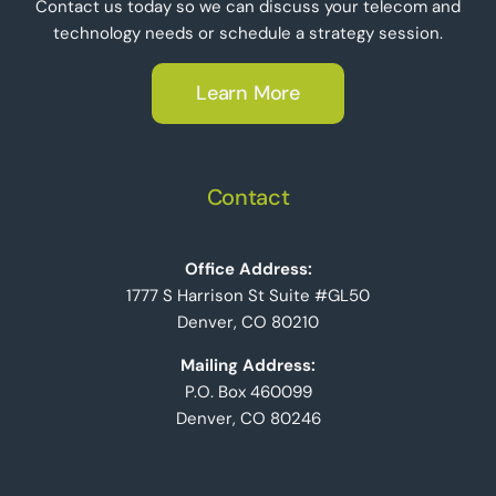
Contact us today so we can discuss your telecom and
technology needs or schedule a strategy session.
Learn More
Contact
Office Address:
1777 S Harrison St Suite #GL50
Denver, CO 80210
Mailing Address:
P.O. Box 460099
Denver, CO 80246