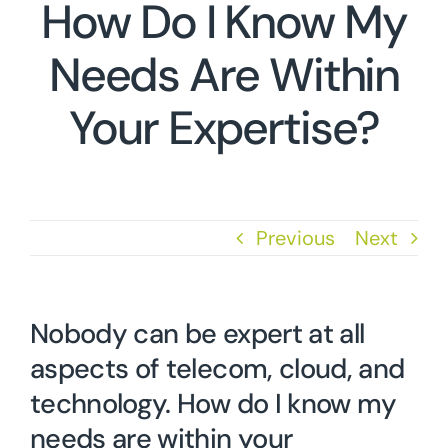
How Do I Know My
Needs Are Within
Your Expertise?
Previous
Next
Nobody can be expert at all
aspects of telecom, cloud, and
technology. How do I know my
needs are within your