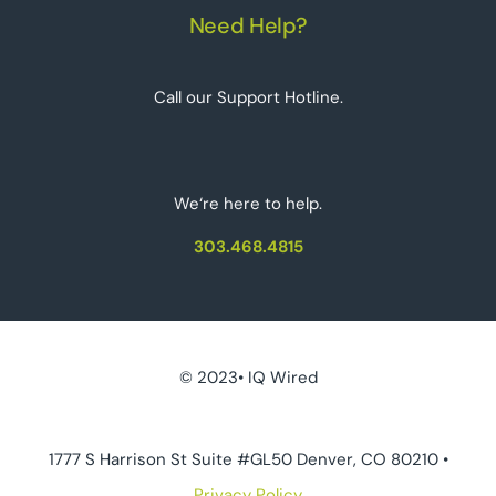
Need Help?
Call our Support Hotline.
We‘re here to help.
303.468.4815
© 2023• IQ Wired
1777 S Harrison St Suite #GL50 Denver, CO 80210 •
Privacy Policy