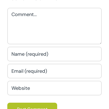
Comment