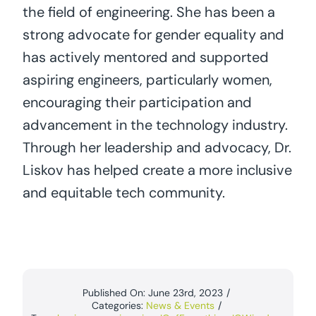
the field of engineering. She has been a
strong advocate for gender equality and
has actively mentored and supported
aspiring engineers, particularly women,
encouraging their participation and
advancement in the technology industry.
Through her leadership and advocacy, Dr.
Liskov has helped create a more inclusive
and equitable tech community.
Published On: June 23rd, 2023
/
Categories:
News & Events
/