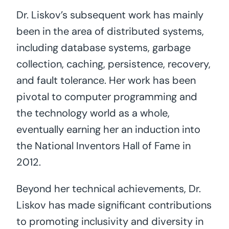
Dr. Liskov’s subsequent work has mainly
been in the area of distributed systems,
including database systems, garbage
collection, caching, persistence, recovery,
and fault tolerance. Her work has been
pivotal to computer programming and
the technology world as a whole,
eventually earning her an induction into
the National Inventors Hall of Fame in
2012.
Beyond her technical achievements, Dr.
Liskov has made significant contributions
to promoting inclusivity and diversity in