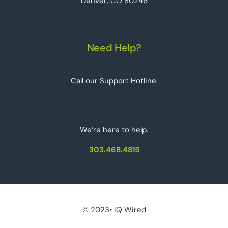
Denver, CO 80246
Need Help?
Call our Support Hotline.
We‘re here to help.
303.468.4815
© 2023• IQ Wired