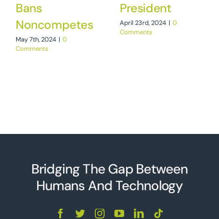
Bans
President
Noncompetes
April 23rd, 2024
|
0
Comments
May 7th, 2024
|
0
Comments
Bridging The Gap Between
Humans And Technolo
g
y