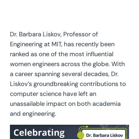
Dr. Barbara Liskov, Professor of
Engineering at MIT, has recently been
ranked as one of the most influential
women engineers across the globe. With
a career spanning several decades, Dr.
Liskov’s groundbreaking contributions to
computer science have left an
unassailable impact on both academia
and engineering.