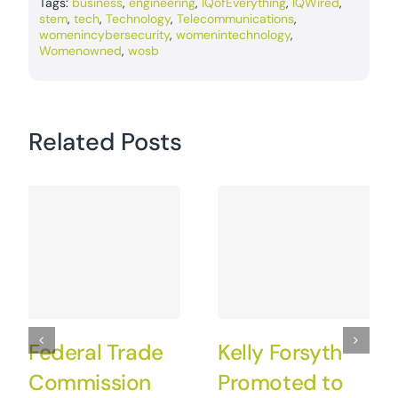
Tags:
business
,
engineering
,
IQofEverything
,
IQWired
,
stem
,
tech
,
Technology
,
Telecommunications
,
womenincybersecurity
,
womenintechnology
,
Womenowned
,
wosb
Related Posts
Federal Trade
Kelly Forsyth
Commission
Promoted to