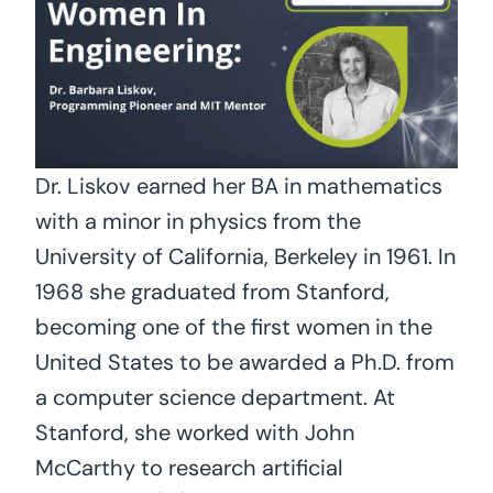
Dr. Liskov earned her BA in mathematics
with a minor in physics from the
University of California, Berkeley in 1961. In
1968 she graduated from Stanford,
becoming one of the first women in the
United States to be awarded a Ph.D. from
a computer science department. At
Stanford, she worked with John
McCarthy to research artificial