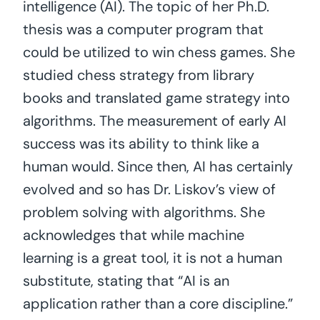
intelligence (AI). The topic of her Ph.D.
thesis was a computer program that
could be utilized to win chess games. She
studied chess strategy from library
books and translated game strategy into
algorithms. The measurement of early AI
success was its ability to think like a
human would. Since then, AI has certainly
evolved and so has Dr. Liskov’s view of
problem solving with algorithms. She
acknowledges that while machine
learning is a great tool, it is not a human
substitute, stating that “AI is an
application rather than a core discipline.”