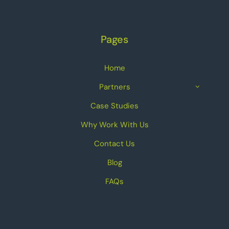
Pages
Home
Partners
Case Studies
Why Work With Us
Contact Us
Blog
FAQs