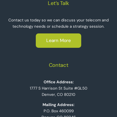
Let’s Talk
Contact us today so we can discuss your telecom and
technology needs or schedule a strategy session.
Learn More
Contact
Office Address:
1777 S Harrison St Suite #GL50
Denver, CO 80210
Mailing Address:
P.O. Box 460099