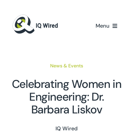
Skip
to
content
Menu
Home
Services
News & Events
Partners
Celebrating Women in
Engineering: Dr.
Case Studies
Barbara Liskov
About Us
IQ Wired