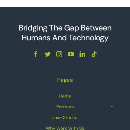
Bridging The Gap Between
Humans And Technolo
g
y
Pages
Home
Partners
Case Studies
Why Work With Us