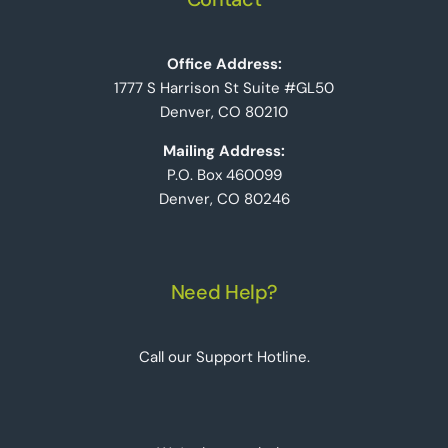
Office Address:
1777 S Harrison St Suite #GL50
Denver, CO 80210
Mailing Address:
P.O. Box 460099
Denver, CO 80246
Need Help?
Call our Support Hotline.