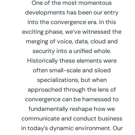
One of the most momentous
developments has been our entry
into the convergence era. In this
exciting phase, we’ve witnessed the
merging of voice, data, cloud and
security into a unified whole.
Historically these elements were
often small-scale and siloed
specializations, but when
approached through the lens of
convergence can be harnessed to
fundamentally reshape how we
communicate and conduct business
in today’s dynamic environment. Our