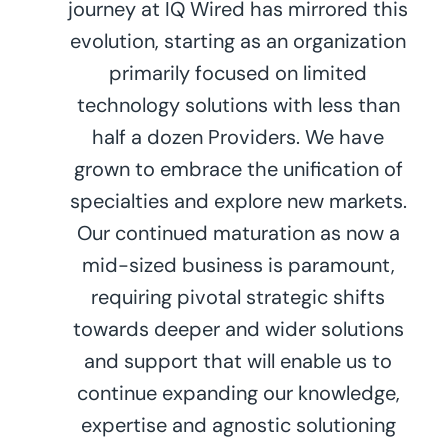
journey at IQ Wired has mirrored this
evolution, starting as an organization
primarily focused on limited
technology solutions with less than
half a dozen Providers. We have
grown to embrace the unification of
specialties and explore new markets.
Our continued maturation as now a
mid-sized business is paramount,
requiring pivotal strategic shifts
towards deeper and wider solutions
and support that will enable us to
continue expanding our knowledge,
expertise and agnostic solutioning