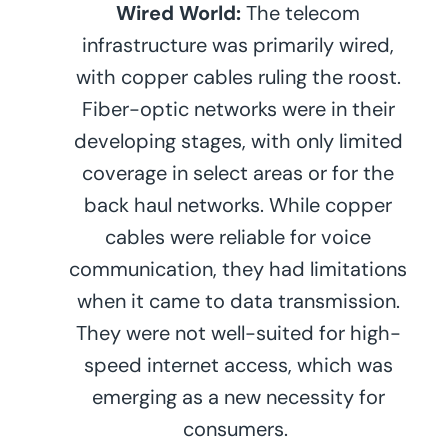
Wired World:
The telecom
infrastructure was primarily wired,
with copper cables ruling the roost.
Fiber-optic networks were in their
developing stages, with only limited
coverage in select areas or for the
back haul networks. While copper
cables were reliable for voice
communication, they had limitations
when it came to data transmission.
They were not well-suited for high-
speed internet access, which was
emerging as a new necessity for
consumers.