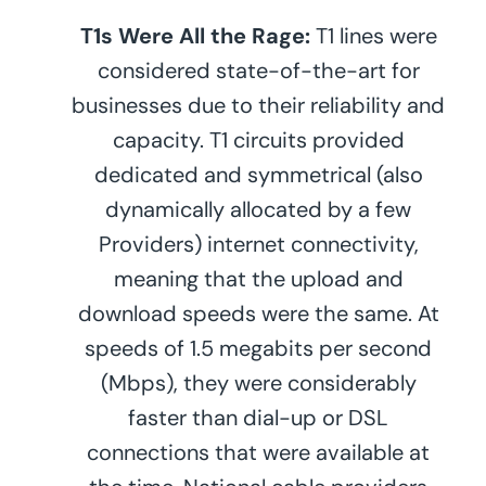
T1s Were All the Rage:
T1 lines were
considered state-of-the-art for
businesses due to their reliability and
capacity. T1 circuits provided
dedicated and symmetrical (also
dynamically allocated by a few
Providers) internet connectivity,
meaning that the upload and
download speeds were the same. At
speeds of 1.5 megabits per second
(Mbps), they were considerably
faster than dial-up or DSL
connections that were available at