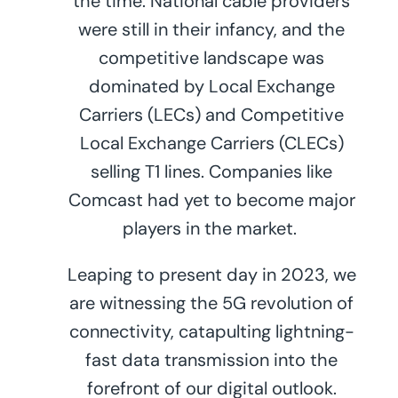
the time. National cable providers
were still in their infancy, and the
competitive landscape was
dominated by Local Exchange
Carriers (LECs) and Competitive
Local Exchange Carriers (CLECs)
selling T1 lines. Companies like
Comcast had yet to become major
players in the market.
Leaping to present day in 2023, we
are witnessing the 5G revolution of
connectivity, catapulting lightning-
fast data transmission into the
forefront of our digital outlook.