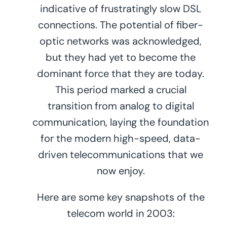
indicative of frustratingly slow DSL
connections. The potential of fiber-
optic networks was acknowledged,
but they had yet to become the
dominant force that they are today.
This period marked a crucial
transition from analog to digital
communication, laying the foundation
for the modern high-speed, data-
driven telecommunications that we
now enjoy.
Here are some key snapshots of the
telecom world in 2003: