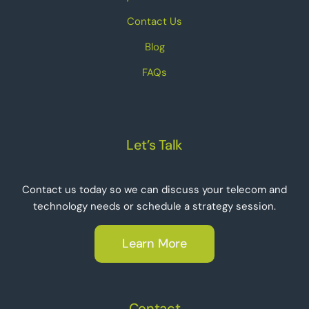
Contact Us
Blog
FAQs
Let’s Talk
Contact us today so we can discuss your telecom and
technology needs or schedule a strategy session.
Learn More
Contact