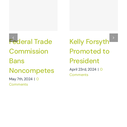
Federal Trade
Kelly Forsyth
Commission
Promoted to
Bans
President
Noncompetes
April 23rd, 2024
|
0
Comments
May 7th, 2024
|
0
Comments