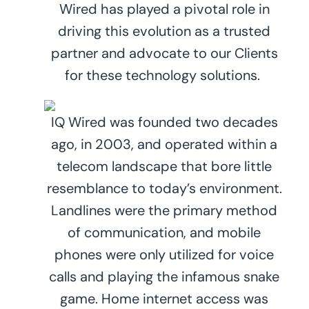
Wired has played a pivotal role in
driving this evolution as a trusted
partner and advocate to our Clients
for these technology solutions.
IQ Wired was founded two decades
ago, in 2003, and operated within a
telecom landscape that bore little
resemblance to today’s environment.
Landlines were the primary method
of communication, and mobile
phones were only utilized for voice
calls and playing the infamous snake
game. Home internet access was