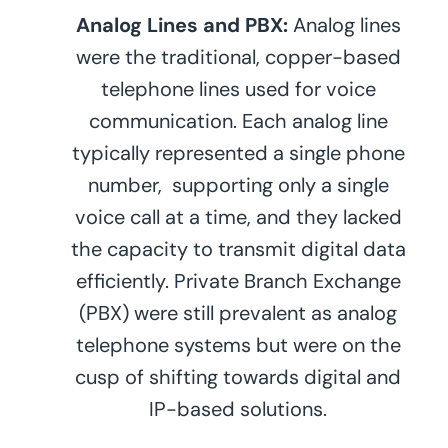
Analog Lines and PBX:
Analog lines
were the traditional, copper-based
telephone lines used for voice
communication. Each analog line
typically represented a single phone
number, supporting only a single
voice call at a time, and they lacked
the capacity to transmit digital data
efficiently. Private Branch Exchange
(PBX) were still prevalent as analog
telephone systems but were on the
cusp of shifting towards digital and
IP-based solutions.