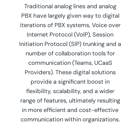
Traditional analog lines and analog
PBX have largely given way to digital
iterations of PBX systems, Voice over
Internet Protocol (VoIP), Session
Initiation Protocol (SIP) trunking and a
number of collaboration tools for
communication (Teams, UCaaS
Providers). These digital solutions
provide a significant boost in
flexibility, scalability, and a wider
range of features, ultimately resulting
in more efficient and cost-effective
communication within organizations.