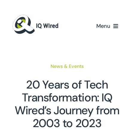
Skip
to
content
Menu
Home
Services
News & Events
Partners
20 Years of Tech
Transformation: IQ
Case Studies
Wired’s Journey from
About Us
2003 to 2023