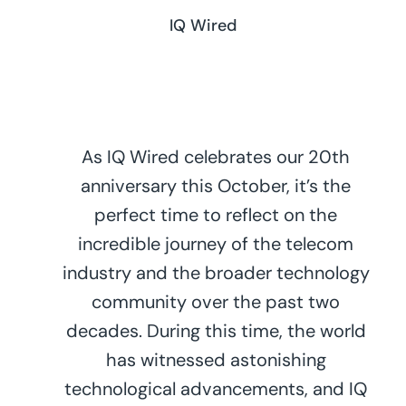
IQ Wired
As IQ Wired celebrates our 20th
anniversary this October, it’s the
perfect time to reflect on the
incredible journey of the telecom
industry and the broader technology
community over the past two
decades. During this time, the world
has witnessed astonishing
technological advancements, and IQ