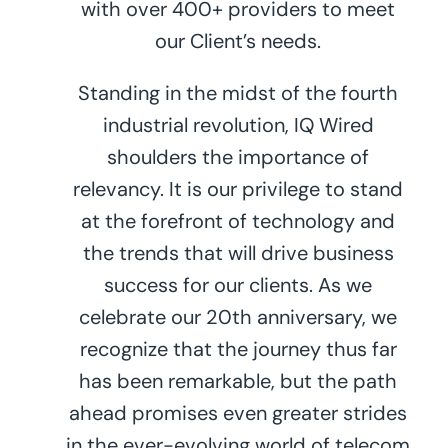
with over 400+ providers to meet
our Client’s needs.
Standing in the midst of the fourth
industrial revolution, IQ Wired
shoulders the importance of
relevancy. It is our privilege to stand
at the forefront of technology and
the trends that will drive business
success for our clients. As we
celebrate our 20th anniversary, we
recognize that the journey thus far
has been remarkable, but the path
ahead promises even greater strides
in the ever-evolving world of telecom