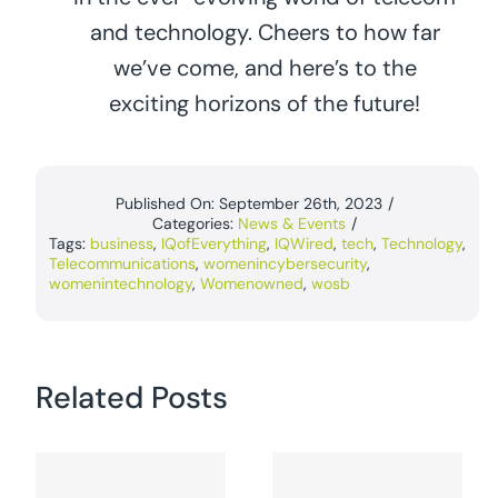
and technology. Cheers to how far
we’ve come, and here’s to the
exciting horizons of the future!
Published On: September 26th, 2023
/
Categories:
News & Events
/
Tags:
business
,
IQofEverything
,
IQWired
,
tech
,
Technology
,
Telecommunications
,
womenincybersecurity
,
womenintechnology
,
Womenowned
,
wosb
Related Posts