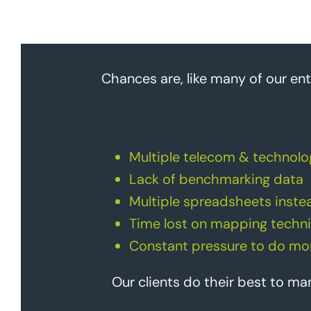
Chances are, like many of our ent
Multiple telecom & technolo
Lack of benchmarking data
Multiple spreadsheets instea
Time lost on mapping techni
Constant pressure to do mor
Our clients do their best to m