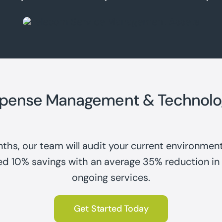
xpense Management & Technolo
ths, our team will audit your current environment
ed 10% savings with an average 35% reduction in
ongoing services.
Get Started Today