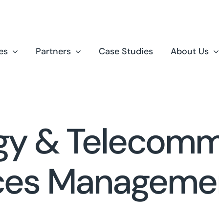
es
Partners
Case Studies
About Us
gy & Telecomm
ces Manageme