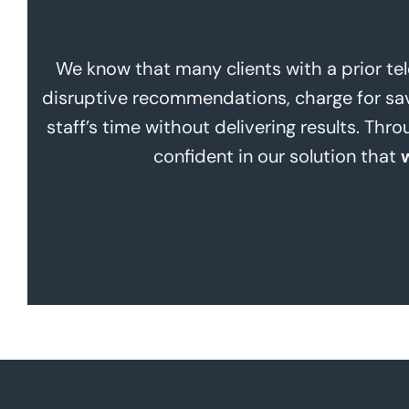
We know that many clients with a prior te
disruptive recommendations, charge for savi
staff’s time without delivering results. Th
confident in our solution that