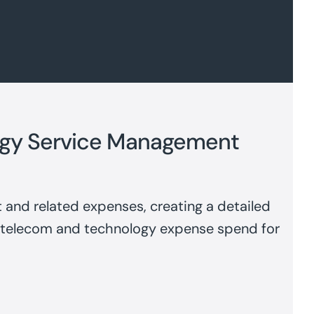
gy Service Management
 and related expenses, creating a detailed
 telecom and technology expense spend for