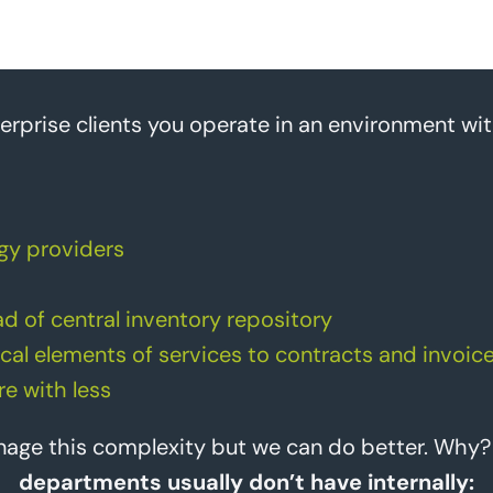
erprise clients you operate in an environment wit
gy providers
d of central inventory repository
cal elements of services to contracts and invoic
e with less
anage this complexity but we can do better. Why
departments usually don’t have internally: