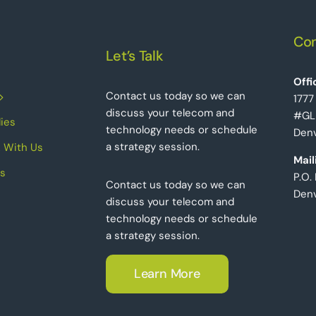
Con
Let’s Talk
Offi
Contact us today so we can
1777
discuss your telecom and
#GL
ies
technology needs or schedule
Denv
a strategy session.
 With Us
Mail
s
P.O.
Contact us today so we can
Den
discuss your telecom and
technology needs or schedule
a strategy session.
Learn More