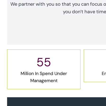
We partner with you so that you can focus 
you don’t have time 
55
Million In Spend Under
En
Management