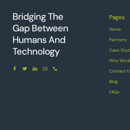
Bridging The
Pages
Gap Between
Home
Humans And
Partners
Technolo
g
y
Case Stud
Why Work
Contact U
Blog
FAQs