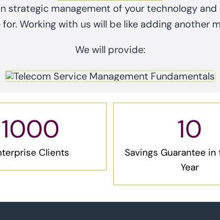
on strategic management of your technology and w
for. Working with us will be like adding another 
We will provide:
1000
10
terprise Clients
Savings Guarantee in t
Year