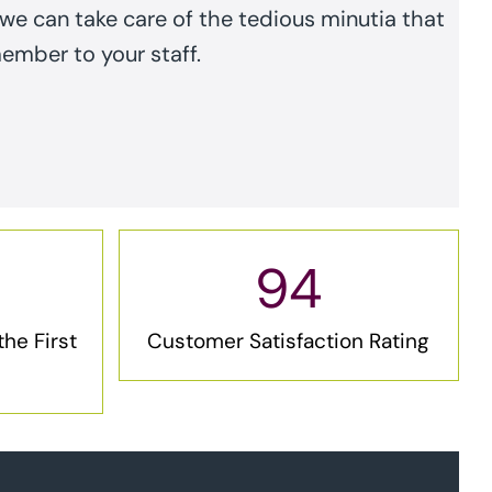
e can take care of the tedious minutia that
member to your staff.
94
he First
Customer Satisfaction Rating