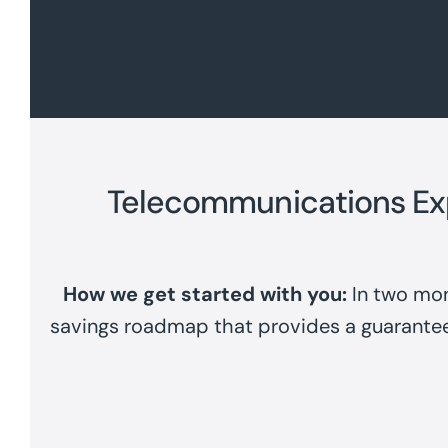
Telecommunications E
How we get started with you:
In two mon
savings roadmap that provides a guarante