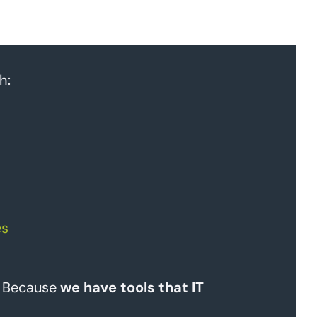
h:
es
? Because
we have tools that IT