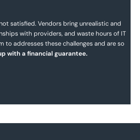
t satisfied. Vendors bring unrealistic and
nships with providers, and waste hours of IT
ram to addresses these challenges and are so
up with a financial guarantee.