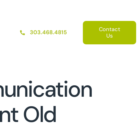
Contact
303.468.4815
Us
unication
nt Old