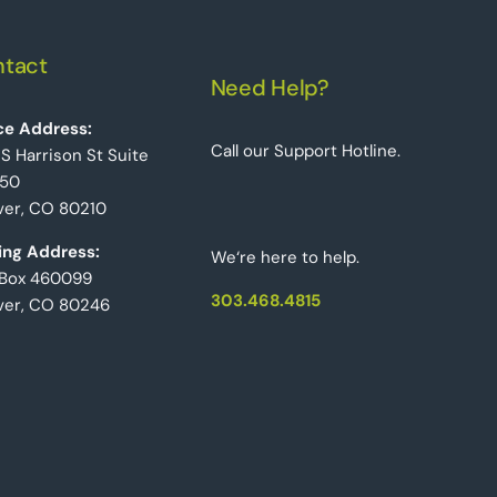
tact
Need Help?
ce Address:
Call our Support Hotline.
 S Harrison St Suite
50
er, CO 80210
ing Address:
We‘re here to help.
 Box 460099
303.468.4815
ver, CO 80246