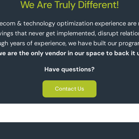
We Are Truly Different!
lecom & technology optimization experience are no
ngs that never get implemented, disrupt relatio
rough years of experience, we have built our prog
we are the only vendor in our space to back it 
Have questions?
Contact Us