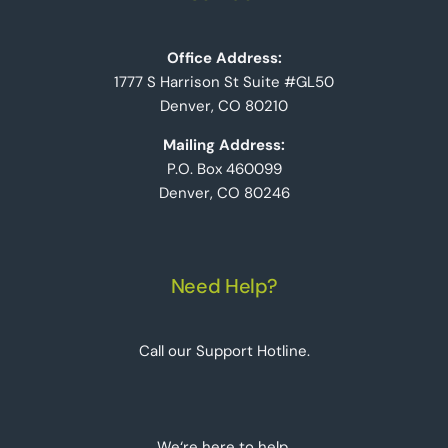
Office Address:
1777 S Harrison St Suite #GL50
Denver, CO 80210
Mailing Address:
P.O. Box 460099
Denver, CO 80246
Need Help?
Call our Support Hotline.
We‘re here to help.