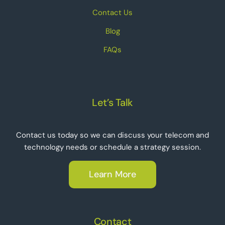
Contact Us
Blog
FAQs
Let’s Talk
Contact us today so we can discuss your telecom and
technology needs or schedule a strategy session.
Learn More
Contact