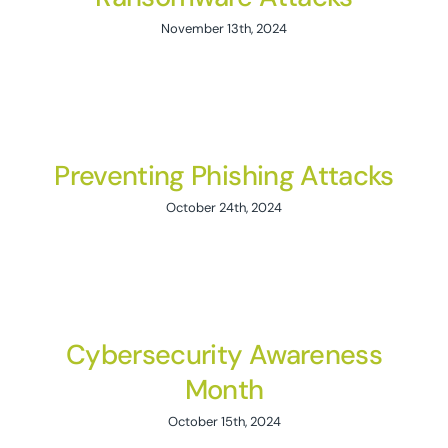
November 13th, 2024
Preventing Phishing Attacks
October 24th, 2024
Cybersecurity Awareness
Month
October 15th, 2024