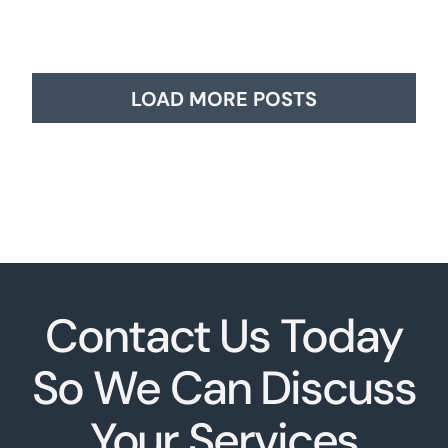
LOAD MORE POSTS
Contact Us Today
So We Can Discuss
Your Services