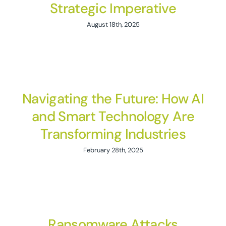
Strategic Imperative
August 18th, 2025
Navigating the Future: How AI
and Smart Technology Are
Transforming Industries
February 28th, 2025
Ransomware Attacks