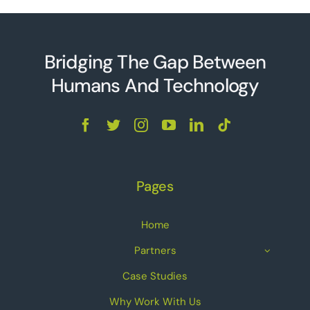
Bridging The Gap Between
Humans And Technolo
g
y
Pages
Home
Partners
Case Studies
Why Work With Us