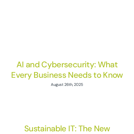
AI and Cybersecurity: What
Every Business Needs to Know
August 26th, 2025
Sustainable IT: The New