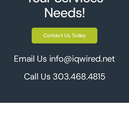
Needs!
Contact Us Today
Email Us info@iqwired.net
Call Us
303.468.4815