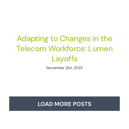
Adapting to Changes in the
Telecom Workforce: Lumen
Layoffs
November 21st, 2023
LOAD MORE POSTS