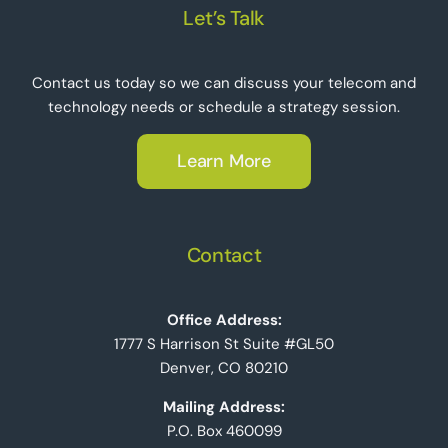
Let’s Talk
Contact us today so we can discuss your telecom and
technology needs or schedule a strategy session.
Learn More
Contact
Office Address:
1777 S Harrison St Suite #GL50
Denver, CO 80210
Mailing Address:
P.O. Box 460099