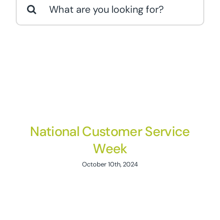
Search
for:
National Customer Service
Week
October 10th, 2024