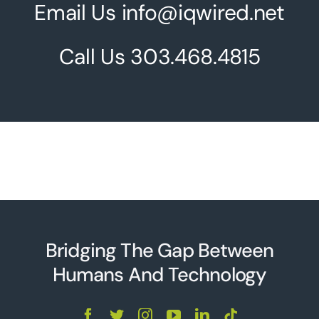
Email Us info@iqwired.net
Call Us
303.468.4815
Bridging The Gap Between
Humans And Technolo
g
y