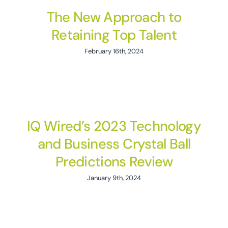
The New Approach to
Retaining Top Talent
February 16th, 2024
IQ Wired’s 2023 Technology
and Business Crystal Ball
Predictions Review
January 9th, 2024