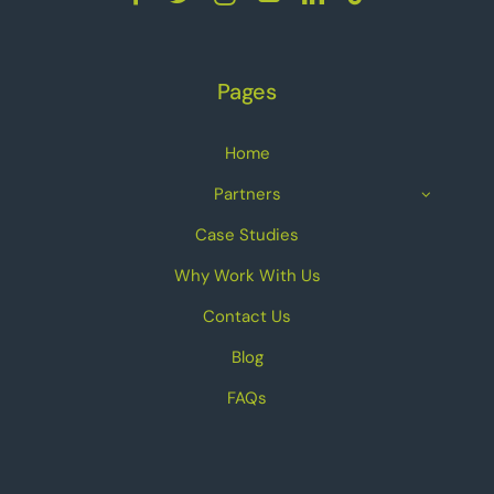
Pages
Home
Partners
Case Studies
Why Work With Us
Contact Us
Blog
FAQs