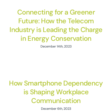
Connecting for a Greener
Future: How the Telecom
Industry is Leading the Charge
in Energy Conservation
December 14th, 2023
How Smartphone Dependency
is Shaping Workplace
Communication
December 6th, 2023