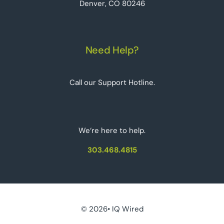
Denver, CO 80246
Need Help?
Call our Support Hotline.
We‘re here to help.
303.468.4815
© 2026• IQ Wired