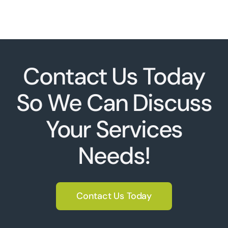
Contact Us Today
So We Can Discuss
Your Services
Needs!
Contact Us Today