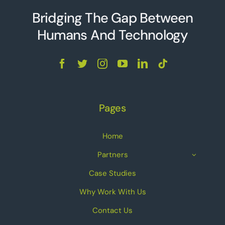
Bridging The Gap Between
Humans And Technolo
g
y
Pages
Home
Partners
Case Studies
Why Work With Us
Contact Us