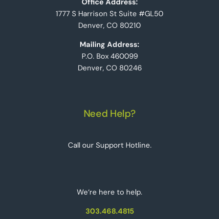
Office Address:
1777 S Harrison St Suite #GL50
Denver, CO 80210
Mailing Address:
P.O. Box 460099
Denver, CO 80246
Need Help?
Call our Support Hotline.
We‘re here to help.
303.468.4815