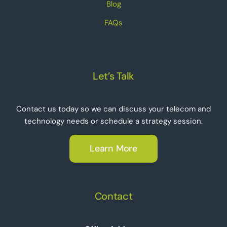
Blog
FAQs
Let’s Talk
Contact us today so we can discuss your telecom and
technology needs or schedule a strategy session.
Learn More
Contact