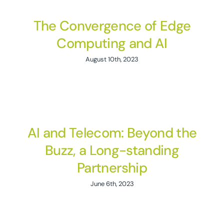
The Convergence of Edge
Computing and AI
August 10th, 2023
AI and Telecom: Beyond the
Buzz, a Long-standing
Partnership
June 6th, 2023