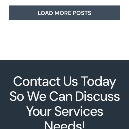
LOAD MORE POSTS
Contact Us Today
So We Can Discuss
Your Services
Needs!