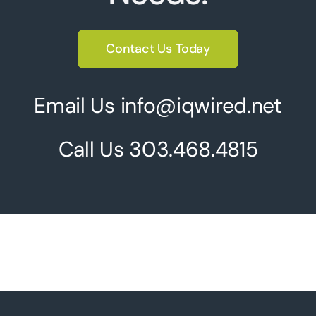
Contact Us Today
Email Us info@iqwired.net
Call Us
303.468.4815