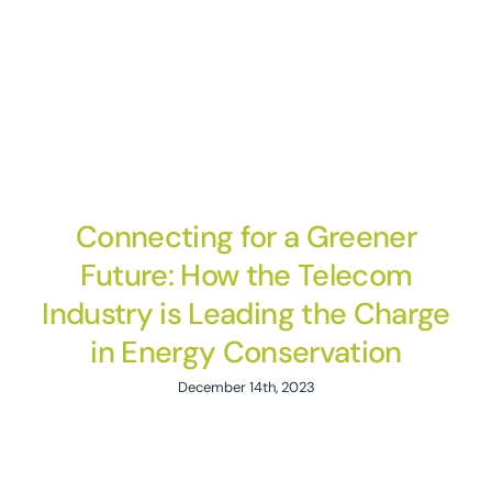
Connecting for a Greener
Future: How the Telecom
Industry is Leading the Charge
in Energy Conservation
December 14th, 2023