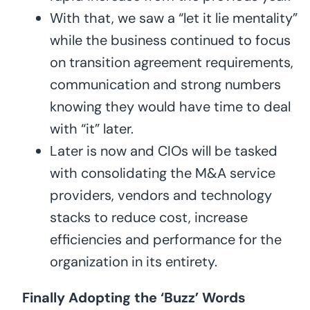
With that, we saw a “let it lie mentality”
while the business continued to focus
on transition agreement requirements,
communication and strong numbers
knowing they would have time to deal
with “it” later.
Later is now and CIOs will be tasked
with consolidating the M&A service
providers, vendors and technology
stacks to reduce cost, increase
efficiencies and performance for the
organization in its entirety.
Finally Adopting the ‘Buzz’ Words