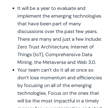
It will be a year to evaluate and
implement the emerging technologies
that have been part of many
discussions over the past few years.
There are many and just a few include:
Zero Trust Architecture, Internet of
Things (IoT), Comprehensive Data
Mining, the Metaverse and Web 3.0.
Your team can’t do it all at once so
don’t lose momentum and efficiencies
by focusing on all of the emerging
technologies. Focus on the ones that
will be the most impactful in a timely