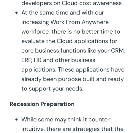
developers on Cloud cost awareness
At the same time and with our
increasing Work From Anywhere
workforce, there is no better time to
evaluate the Cloud applications for
core business functions like your CRM,
ERP, HR and other business
applications. These applications have
already been purpose built and ready
to support your needs.
Recession Preparation
While some may think it counter
intuitive, there are strategies that the