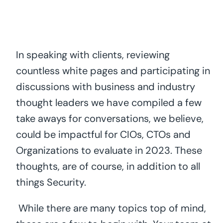
In speaking with clients, reviewing
countless white pages and participating in
discussions with business and industry
thought leaders we have compiled a few
take aways for conversations, we believe,
could be impactful for CIOs, CTOs and
Organizations to evaluate in 2023. These
thoughts, are of course, in addition to all
things Security.
While there are many topics top of mind,