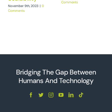
Comments
November 9th, 2023
|
0
Comments
Bridging The Gap Between
Humans And Technolo
g
y