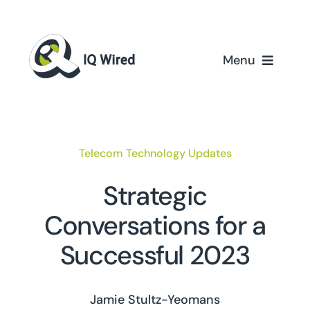
Skip
to
content
Menu
Home
Services
Telecom Technology Updates
Partners
Strategic
Conversations for a
Case Studies
Successful 2023
About Us
Jamie Stultz-Yeomans