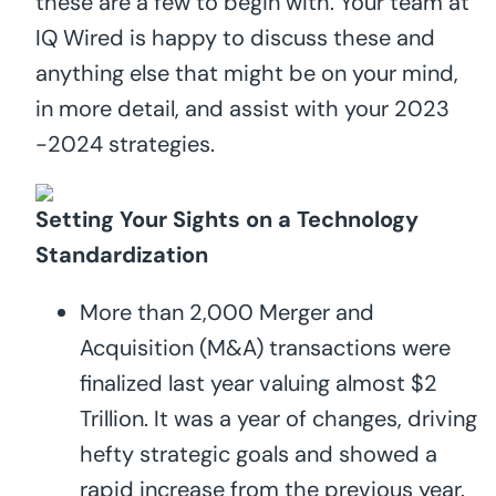
these are a few to begin with. Your team at
IQ Wired is happy to discuss these and
anything else that might be on your mind,
in more detail, and assist with your 2023
-2024 strategies.
Setting Your Sights on a Technology
Standardization
More than 2,000 Merger and
Acquisition (M&A) transactions were
finalized last year valuing almost $2
Trillion. It was a year of changes, driving
hefty strategic goals and showed a
rapid increase from the previous year.