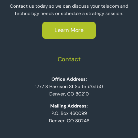
Contact us today so we can discuss your telecom and
technology needs or schedule a strategy session.
Learn More
Contact
Office Address:
1777 S Harrison St Suite #GL50
Denver, CO 80210
Mailing Address:
P.O. Box 460099
Denver, CO 80246