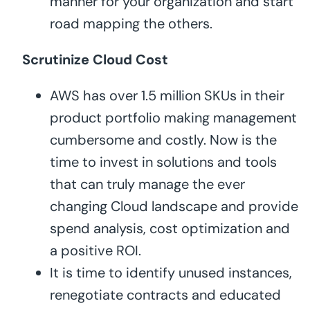
manner for your organization and start
road mapping the others.
Scrutinize Cloud Cost
AWS has over 1.5 million SKUs in their
product portfolio making management
cumbersome and costly. Now is the
time to invest in solutions and tools
that can truly manage the ever
changing Cloud landscape and provide
spend analysis, cost optimization and
a positive ROI.
It is time to identify unused instances,
renegotiate contracts and educated