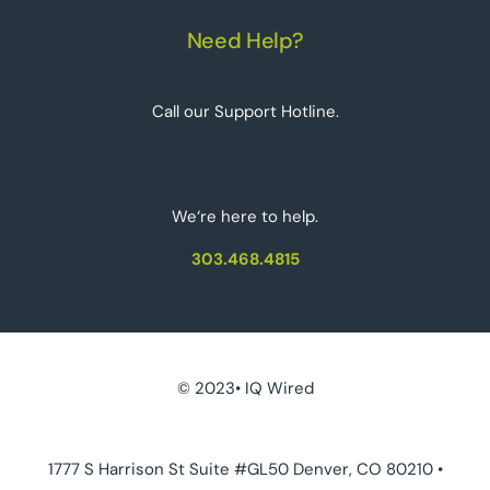
Need Help?
Call our Support Hotline.
We‘re here to help.
303.468.4815
© 2023• IQ Wired
1777 S Harrison St Suite #GL50 Denver, CO 80210 •