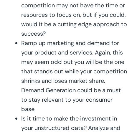
competition may not have the time or
resources to focus on, but if you could,
would it be a cutting edge approach to
success?
Ramp up marketing and demand for
your product and services. Again, this
may seem odd but you will be the one
that stands out while your competition
shrinks and loses market share.
Demand Generation could be a must
to stay relevant to your consumer
base.
Is it time to make the investment in
your unstructured data? Analyze and