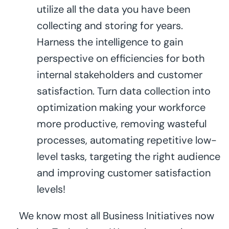
utilize all the data you have been
collecting and storing for years.
Harness the intelligence to gain
perspective on efficiencies for both
internal stakeholders and customer
satisfaction. Turn data collection into
optimization making your workforce
more productive, removing wasteful
processes, automating repetitive low-
level tasks, targeting the right audience
and improving customer satisfaction
levels!
We know most all Business Initiatives now