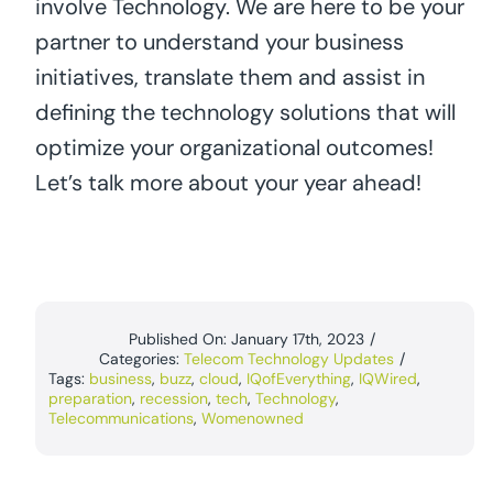
involve Technology. We are here to be your
partner to understand your business
initiatives, translate them and assist in
defining the technology solutions that will
optimize your organizational outcomes!
Let’s talk more about your year ahead!
Published On: January 17th, 2023
/
Categories:
Telecom Technology Updates
/
Tags:
business
,
buzz
,
cloud
,
IQofEverything
,
IQWired
,
preparation
,
recession
,
tech
,
Technology
,
Telecommunications
,
Womenowned