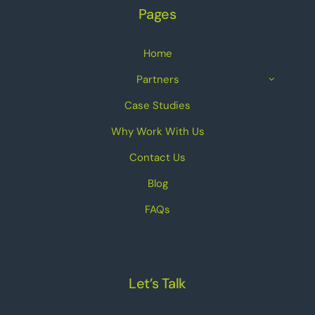
Pages
Home
Partners
Case Studies
Why Work With Us
Contact Us
Blog
FAQs
Let’s Talk