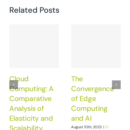
Related Posts
Cloud
The
Computing: A
Convergence
Comparative
of Edge
Analysis of
Computing
Elasticity and
and AI
Scalability
August 10th, 2023
|
0