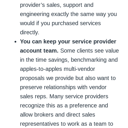
provider’s sales, support and
engineering exactly the same way you
would if you purchased services
directly.
You can keep your service provider
account team.
Some clients see value
in the time savings, benchmarking and
apples-to-apples multi-vendor
proposals we provide but also want to
preserve relationships with vendor
sales reps. Many service providers
recognize this as a preference and
allow brokers and direct sales
representatives to work as a team to