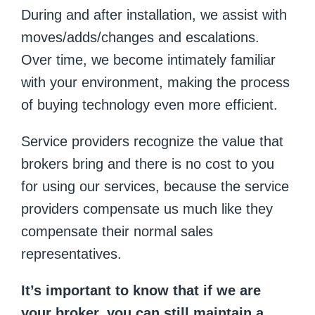
During and after installation, we assist with
moves/adds/changes and escalations.
Over time, we become intimately familiar
with your environment, making the process
of buying technology even more efficient.
Service providers recognize the value that
brokers bring and there is no cost to you
for using our services, because the service
providers compensate us much like they
compensate their normal sales
representatives.
It’s important to know that if we are
your broker, you can still maintain a