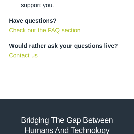
support you.
Have questions?
Check out the FAQ section
Would rather ask your questions live?
Contact us
Bridging The Gap Between
Humans And Technolo
g
y