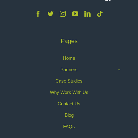
Pages
Home
Partners
Case Studies
Why Work With Us
Contact Us
Blog
FAQs