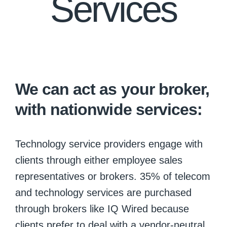
Services
We can act as your broker,
with nationwide services:
Technology service providers engage with
clients through either employee sales
representatives or brokers. 35% of telecom
and technology services are purchased
through brokers like IQ Wired because
clients prefer to deal with a vendor-neutral