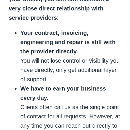
very close direct relationship with
service providers:
Your contract, invoicing,
engineering and repair is still with
the provider directly.
You will not lose control or visibility you
have directly, only get additional layer
of support.
We have to earn your business
every day.
Clients often call us as the single point
of contact for all requests. However, at
any time you can reach out directly to