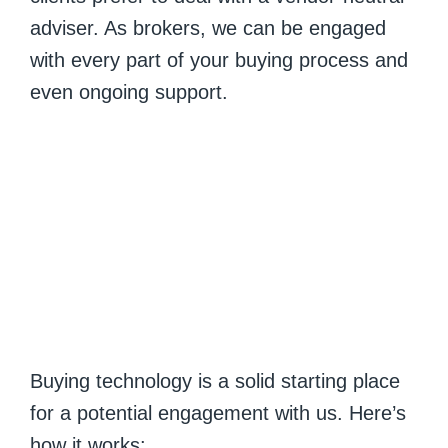
adviser. As brokers, we can be engaged
with every part of your buying process and
even ongoing support.
Buying technology is a solid starting place
for a potential engagement with us. Here’s
how it works: