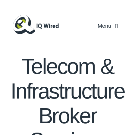
Skip
to
content
Menu
Ho
Telecom &
Servi
Partn
Infrastructure
Case St
Broker
About