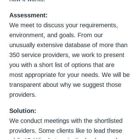
Assessment:
We meet to discuss your requirements,
environment, and goals. From our
unusually extensive database of more than
350 service providers, we work to present
you with a short list of options that are
most appropriate for your needs. We will be
transparent about why we suggest those
providers.
Solution:
We conduct meetings with the shortlisted
providers. Some clients like to lead these