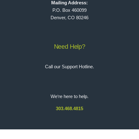
Mailing Address:
P.O. Box 460099
Denver, CO 80246
Need Help?
Call our Support Hotline.
We‘re here to help.
303.468.4815