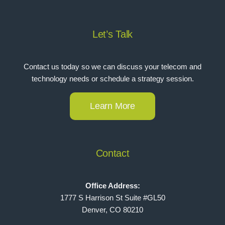
Let’s Talk
Contact us today so we can discuss your telecom and
technology needs or schedule a strategy session.
Learn More
Contact
Office Address:
1777 S Harrison St Suite #GL50
Denver, CO 80210