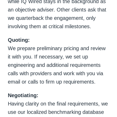
while IQ Wired stays in the background as
an objective adviser. Other clients ask that
we quarterback the engagement, only
involving them at critical milestones.
Quoting:
We prepare preliminary pricing and review
it with you. If necessary, we set up
engineering and additional requirements
calls with providers and work with you via
email or calls to firm up requirements.
Negotiating:
Having clarity on the final requirements, we
use our localized benchmarking database