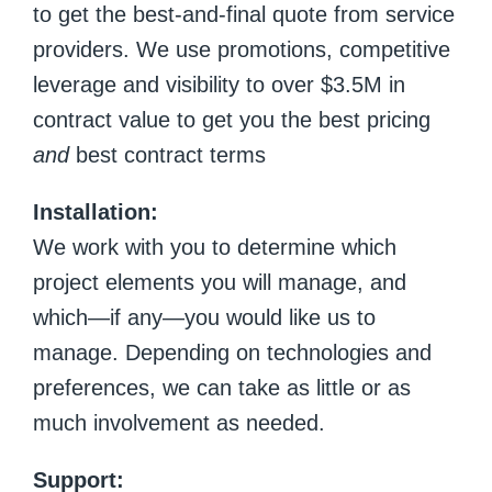
to get the best-and-final quote from service
providers. We use promotions, competitive
leverage and visibility to over $3.5M in
contract value to get you the best pricing
and
best contract terms
Installation:
We work with you to determine which
project elements you will manage, and
which—if any—you would like us to
manage. Depending on technologies and
preferences, we can take as little or as
much involvement as needed.
Support: