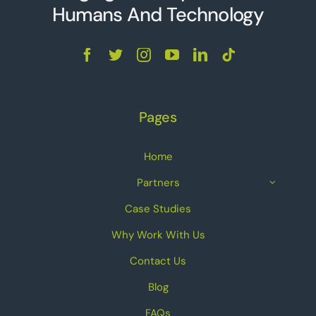
Humans And Technolo
g
y
Pages
Home
Partners
Case Studies
Why Work With Us
Contact Us
Blog
FAQs