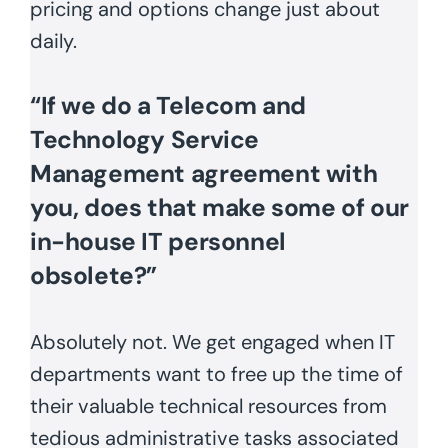
pricing and options change just about
daily.
“If we do a Telecom and
Technology Service
Management agreement with
you, does that make some of our
in-house IT personnel
obsolete?”
Absolutely not. We get engaged when IT
departments want to free up the time of
their valuable technical resources from
tedious administrative tasks associated