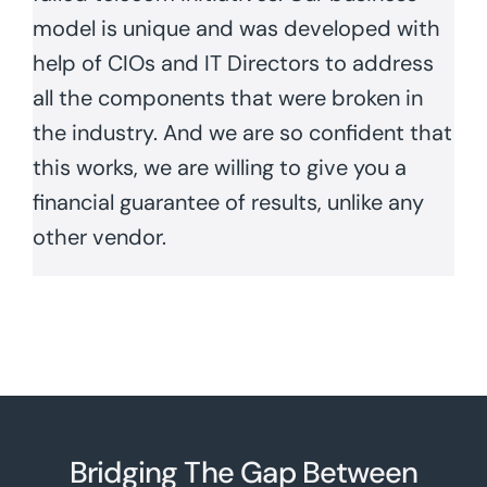
model is unique and was developed with
help of CIOs and IT Directors to address
all the components that were broken in
the industry. And we are so confident that
this works, we are willing to give you a
financial guarantee of results, unlike any
other vendor.
Bridging The Gap Between