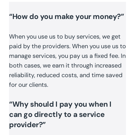
“How do you make your money?”
When you use us to buy services, we get
paid by the providers. When you use us to
manage services, you pay us a fixed fee. In
both cases, we earn it through increased
reliability, reduced costs, and time saved
for our clients.
“Why should I pay you when I
can go directly to a service
provider?”