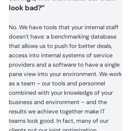
look bad?”
No. We have tools that your internal staff
doesn’t have: a benchmarking database
that allows us to push for better deals,
access into internal systems of service
providers and a software to have a single
pane view into your environment. We work
as a team – our tools and personnel
combined with your knowledge of your
business and environment – and the
results we achieve together make IT
teams look good. In fact, many of our
clients put our joint optimization