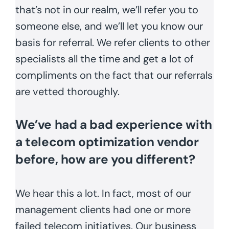
that’s not in our realm, we’ll refer you to
someone else, and we’ll let you know our
basis for referral. We refer clients to other
specialists all the time and get a lot of
compliments on the fact that our referrals
are vetted thoroughly.
We’ve had a bad experience with
a telecom optimization vendor
before, how are you different?
We hear this a lot. In fact, most of our
management clients had one or more
failed telecom initiatives. Our business