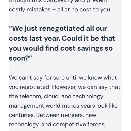
costly mistakes – all at no cost to you.
“We just renegotiated all our
costs last year. Could it be that
you would find cost savings so
soon?”
We can’t say for sure until we know what
you negotiated. However, we can say that
the telecom, cloud, and technology
management world makes years look like
centuries. Between mergers, new
technology, and competitive forces,