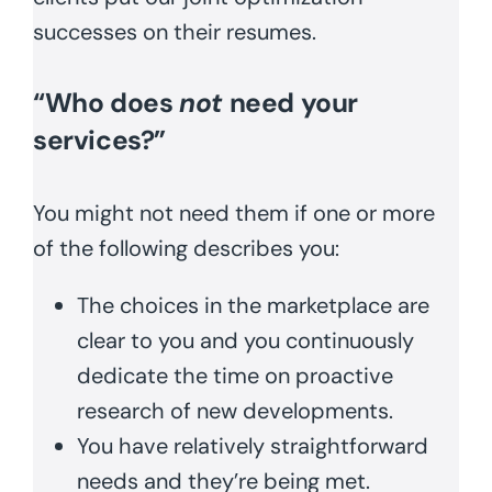
successes on their resumes.
“Who does
not
need your
services?”
You might not need them if one or more
of the following describes you:
The choices in the marketplace are
clear to you and you continuously
dedicate the time on proactive
research of new developments.
You have relatively straightforward
needs and they’re being met.