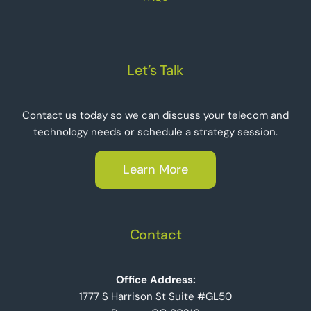
Let’s Talk
Contact us today so we can discuss your telecom and
technology needs or schedule a strategy session.
Learn More
Contact
Office Address:
1777 S Harrison St Suite #GL50