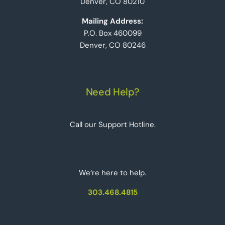
Denver, CO 80210
Mailing Address:
P.O. Box 460099
Denver, CO 80246
Need Help?
Call our Support Hotline.
We‘re here to help.
303.468.4815