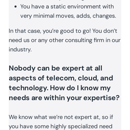
You have a static environment with
very minimal moves, adds, changes.
In that case, you’re good to go! You don’t
need us or any other consulting firm in our
industry.
Nobody can be expert at all
aspects of telecom, cloud, and
technology. How do I know my
needs are within your expertise?
We know what we’re not expert at, so if
you have some highly specialized need