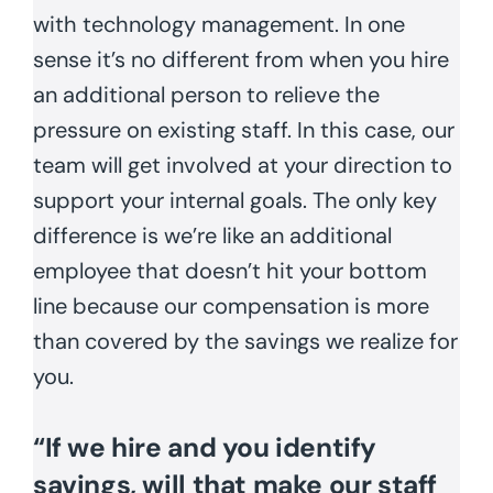
with technology management. In one
sense it’s no different from when you hire
an additional person to relieve the
pressure on existing staff. In this case, our
team will get involved at your direction to
support your internal goals. The only key
difference is we’re like an additional
employee that doesn’t hit your bottom
line because our compensation is more
than covered by the savings we realize for
you.
“If we hire and you identify
savings, will that make our staff