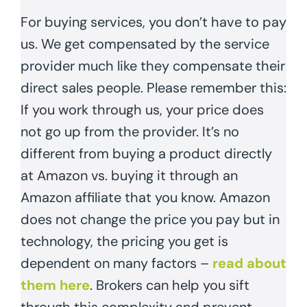
For buying services, you don’t have to pay
us. We get compensated by the service
provider much like they compensate their
direct sales people. Please remember this:
If you work through us, your price does
not go up from the provider. It’s no
different from buying a product directly
at Amazon vs. buying it through an
Amazon affiliate that you know. Amazon
does not change the price you pay but in
technology, the pricing you get is
dependent on many factors –
read about
them here
. Brokers can help you sift
through this complexity and prevent