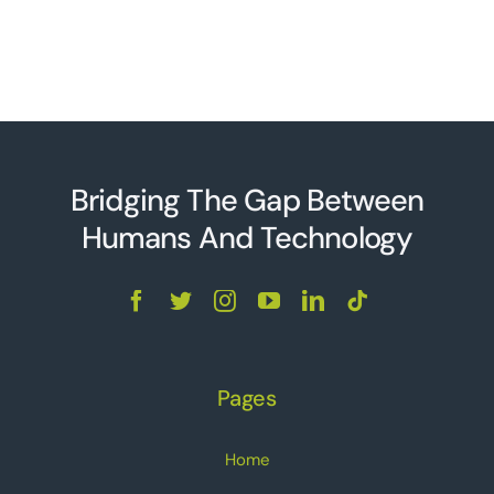
Bridging The Gap Between
Humans And Technolo
g
y
Pages
Home