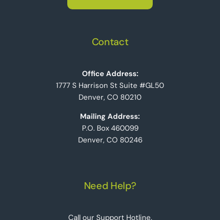
Contact
Office Address:
1777 S Harrison St Suite #GL50
Denver, CO 80210
Mailing Address:
P.O. Box 460099
Denver, CO 80246
Need Help?
Call our Support Hotline.