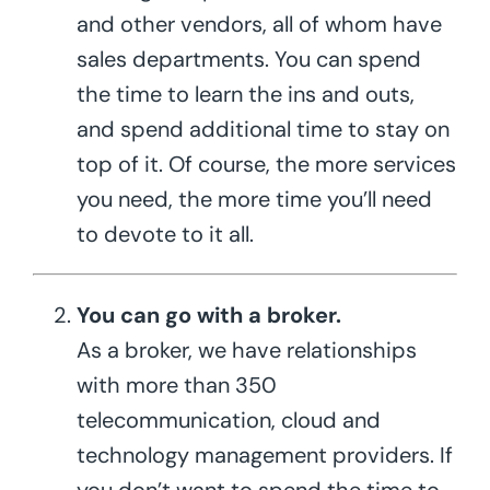
and other vendors, all of whom have
sales departments. You can spend
the time to learn the ins and outs,
and spend additional time to stay on
top of it. Of course, the more services
you need, the more time you’ll need
to devote to it all.
You can go with a broker.
As a broker, we have relationships
with more than 350
telecommunication, cloud and
technology management providers. If