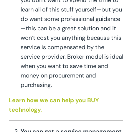
you don’t want to spend the time to
learn all of this stuff yourself—but you
do want some professional guidance
—this can be a great solution and it
won’t cost you anything because this
service is compensated by the
service provider. Broker model is ideal
when you want to save time and
money on procurement and
purchasing.
Learn how we can help you BUY
technology.
You can get a service management