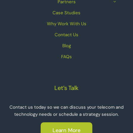
Partners
Case Studies
Why Work With Us
Contact Us
Blog
FAQs
Let’s Talk
Contact us today so we can discuss your telecom and
technology needs or schedule a strategy session.
Learn More