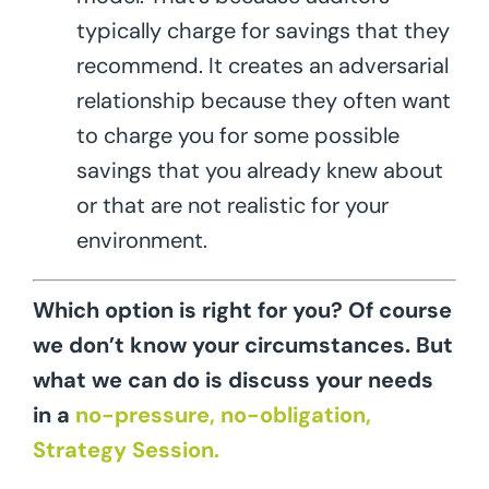
typically charge for savings that they
recommend. It creates an adversarial
relationship because they often want
to charge you for some possible
savings that you already knew about
or that are not realistic for your
environment.
Which option is right for you? Of course
we don’t know your circumstances. But
what we can do is discuss your needs
in a
no-pressure, no-obligation,
Strategy Session.