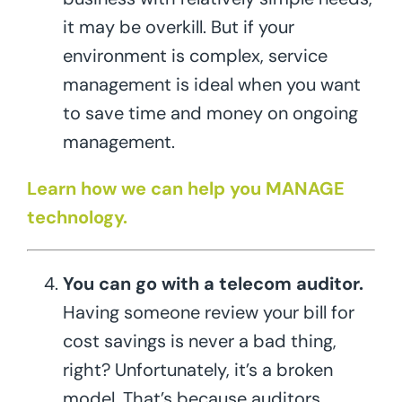
it may be overkill. But if your
environment is complex, service
management is ideal when you want
to save time and money on ongoing
management.
Learn how we can help you MANAGE
technology.
You can go with a telecom auditor.
Having someone review your bill for
cost savings is never a bad thing,
right? Unfortunately, it’s a broken
model. That’s because auditors