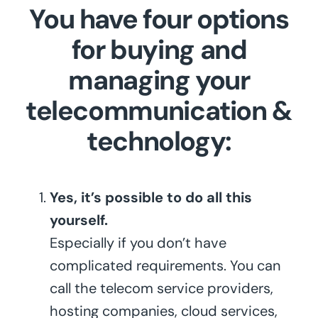
You have four options
for buying and
managing your
telecommunication &
technology:
Yes, it’s possible to do all this
yourself.
Especially if you don’t have
complicated requirements. You can
call the telecom service providers,
hosting companies, cloud services,