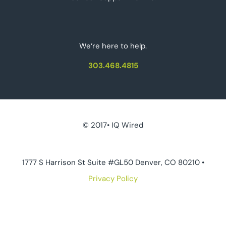
We‘re here to help.
303.468.4815
© 2017• IQ Wired
1777 S Harrison St Suite #GL50 Denver, CO 80210 •
Privacy Policy