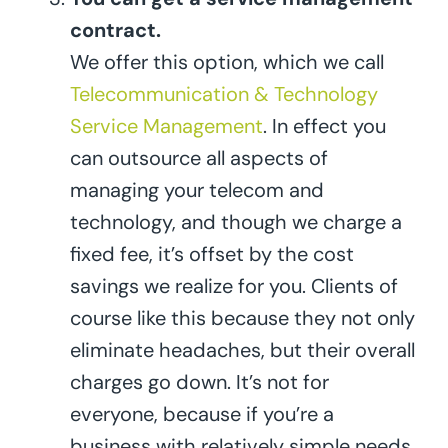
contract.
We offer this option, which we call
Telecommunication & Technology
Service Management
. In effect you
can outsource all aspects of
managing your telecom and
technology, and though we charge a
fixed fee, it’s offset by the cost
savings we realize for you. Clients of
course like this because they not only
eliminate headaches, but their overall
charges go down. It’s not for
everyone, because if you’re a
business with relatively simple needs,