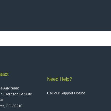
tact
Need Help?
ce Address:
Call our Support Hotline.
 S Harrison St Suite
50
er, CO 80210