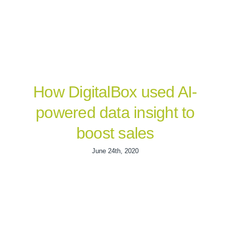
How DigitalBox used AI-
powered data insight to
boost sales
June 24th, 2020