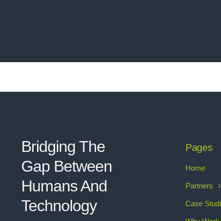
Bridging The
Pages
Gap Between
Home
Humans And
Partners
Technolo
g
y
Case Stud