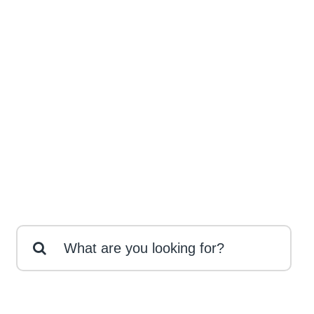
Search
for: