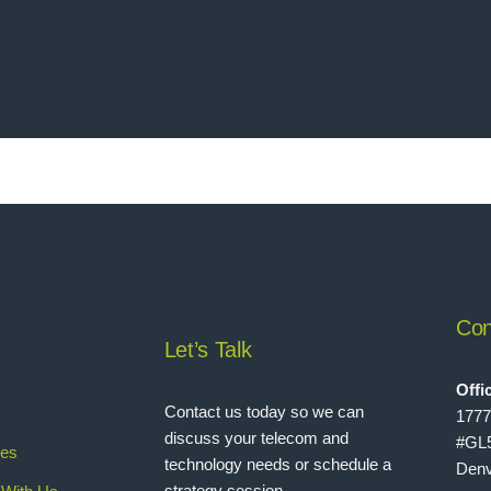
Con
Let’s Talk
Offi
Contact us today so we can
1777
discuss your telecom and
#GL
ies
technology needs or schedule a
Denv
strategy session.