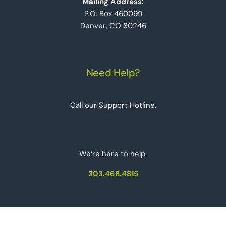
Mailing Address:
P.O. Box 460099
Denver, CO 80246
Need Help?
Call our Support Hotline.
We‘re here to help.
303.468.4815