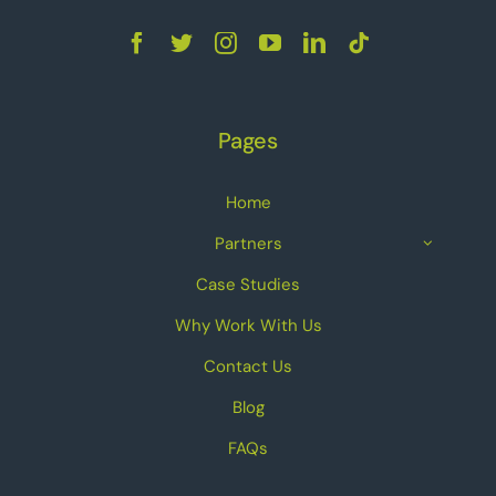
Pages
Home
Partners
Case Studies
Why Work With Us
Contact Us
Blog
FAQs