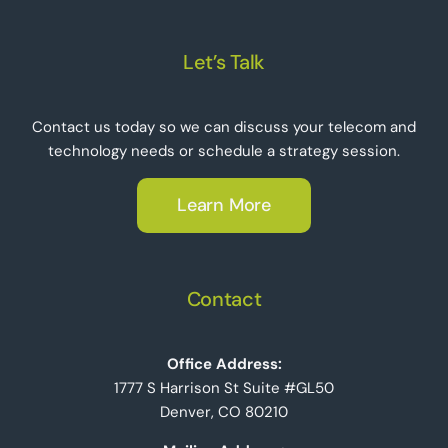
Let’s Talk
Contact us today so we can discuss your telecom and
technology needs or schedule a strategy session.
Learn More
Contact
Office Address:
1777 S Harrison St Suite #GL50
Denver, CO 80210