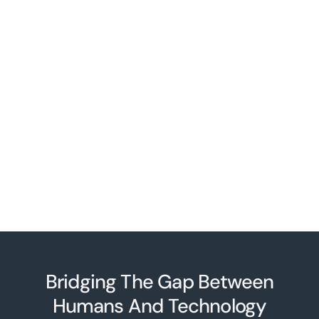
Bridging The Gap Between
Humans And Technolo
g
y