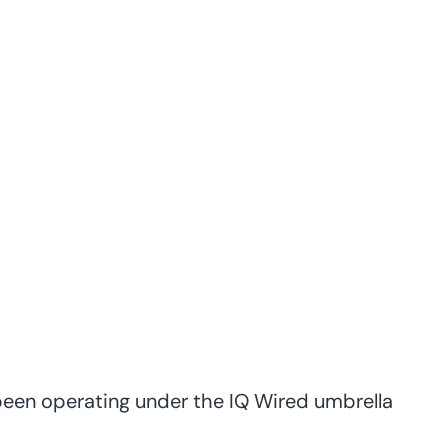
 been operating under the IQ Wired umbrella