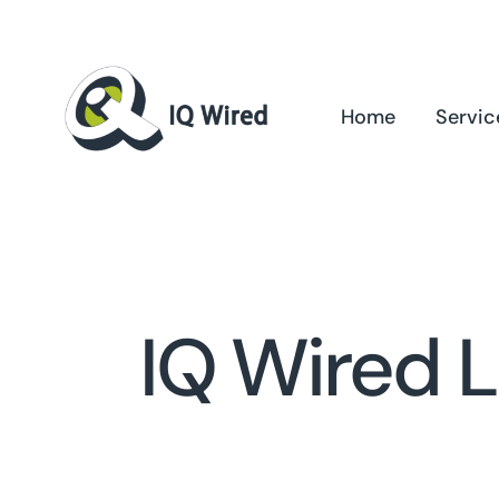
Skip
to
content
Home
Servic
IQ Wired 