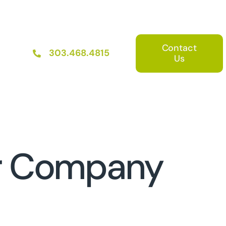
Contact
303.468.4815
Us
er Company