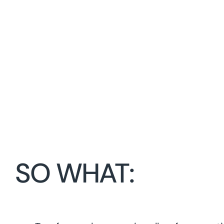
SO WHAT: