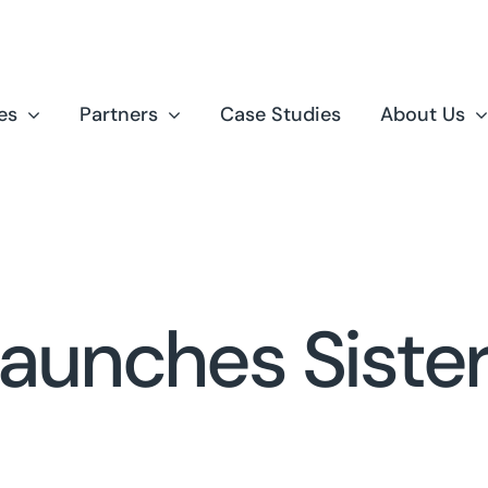
es
Partners
Case Studies
About Us
Launches Sist