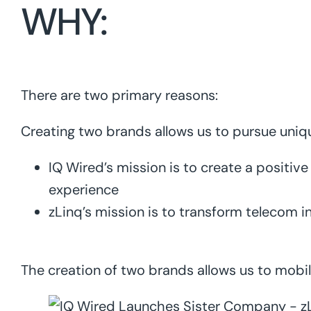
WHY:
There are two primary reasons:
Creating two brands allows us to pursue uni
IQ Wired’s mission is to create a positiv
experience
zLinq’s mission is to transform telecom i
The creation of two brands allows us to mobil