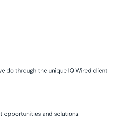
 we do through the unique IQ Wired client
t opportunities and solutions: