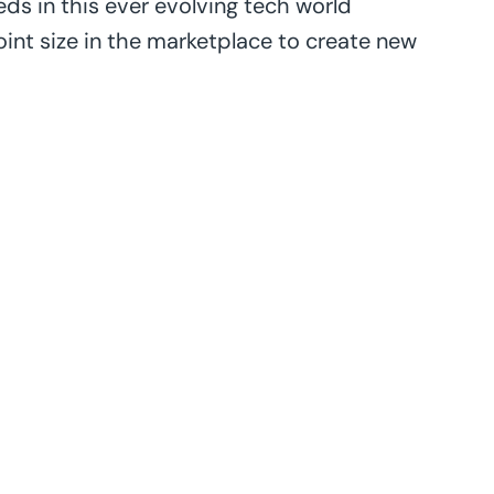
eds in this ever evolving tech world
joint size in the marketplace to create new