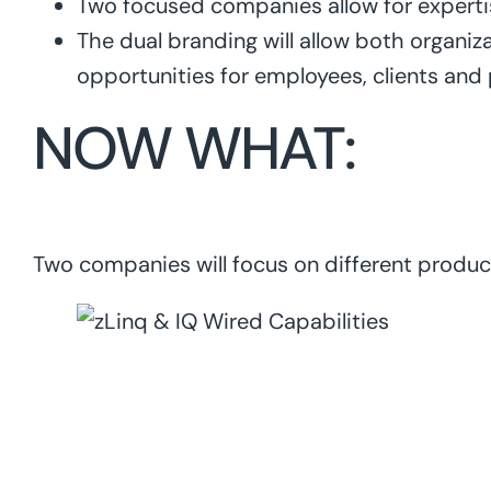
Two focused companies allow for expertise
The dual branding will allow both organiza
opportunities for employees, clients and
NOW WHAT:
Two companies will focus on different product