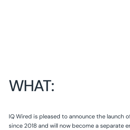
WHAT:
IQ Wired is pleased to announce the launch of
since 2018 and will now become a separate en