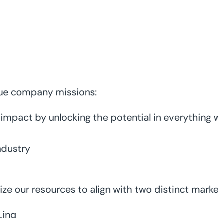
que company missions:
e impact by unlocking the potential in everything
ndustry
ize our resources to align with two distinct marke