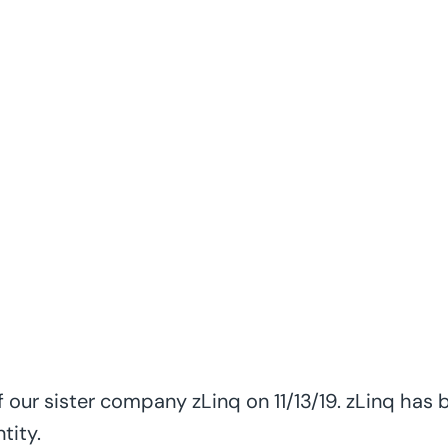
IQ Wired Launches
Sister Company
 our sister company zLinq on 11/13/19. zLinq has
tity.