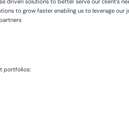
 driven solutions to better serve our client’s ne
tions to grow faster enabling us to leverage our 
 partners
 portfolios: