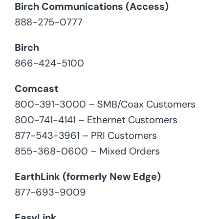
Birch Communications (Access)
888-275-0777
Birch
866-424-5100
Comcast
800-391-3000 – SMB/Coax Customers
800-741-4141 – Ethernet Customers
877-543-3961 – PRI Customers
855-368-0600 – Mixed Orders
EarthLink (formerly New Edge)
877-693-9009
EasyLink