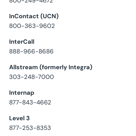
800-249-4672
InContact (UCN)
800-363-9602
InterCall
888-966-8686
Allstream (formerly Integra)
303-248-7000
Internap
877-843-4662
Level 3
877-253-8353