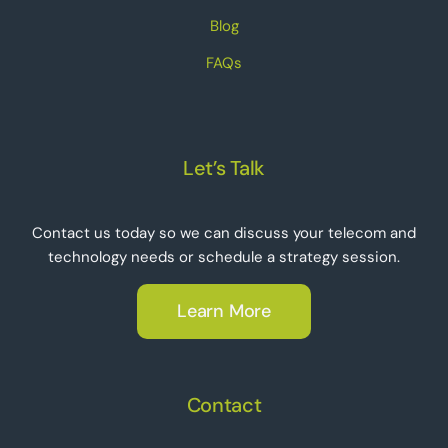
Blog
FAQs
Let’s Talk
Contact us today so we can discuss your telecom and
technology needs or schedule a strategy session.
Learn More
Contact