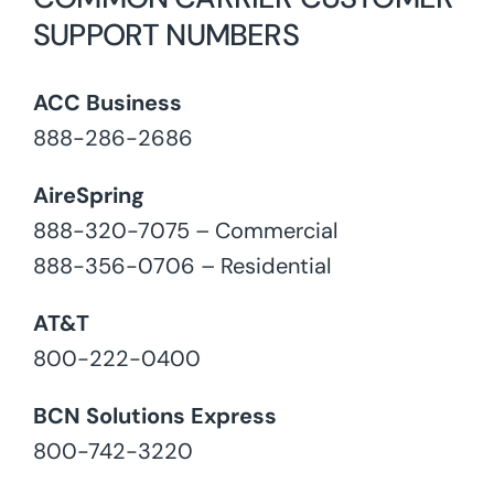
SUPPORT NUMBERS
ACC Business
888-286-2686
AireSpring
888-320-7075 – Commercial
888-356-0706 – Residential
AT&T
800-222-0400
BCN Solutions Express
800-742-3220