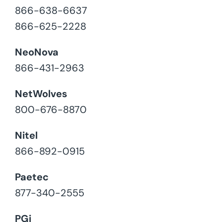
866-638-6637
866-625-2228
NeoNova
866-431-2963
NetWolves
800-676-8870
Nitel
866-892-0915
Paetec
877-340-2555
PGi