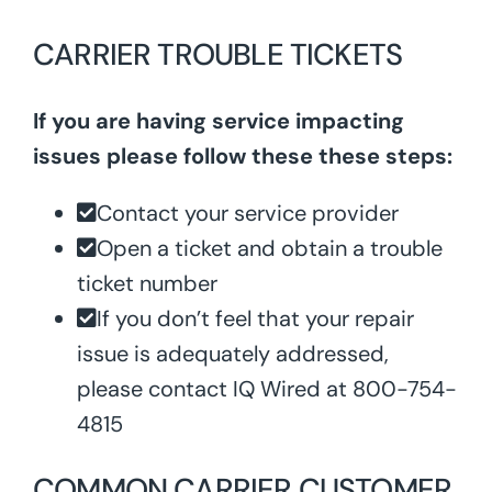
CARRIER TROUBLE TICKETS
If you are having service impacting
issues please follow these these steps:
Contact your service provider
Open a ticket and obtain a trouble
ticket number
If you don’t feel that your repair
issue is adequately addressed,
please contact IQ Wired at 800-754-
4815
COMMON CARRIER CUSTOMER