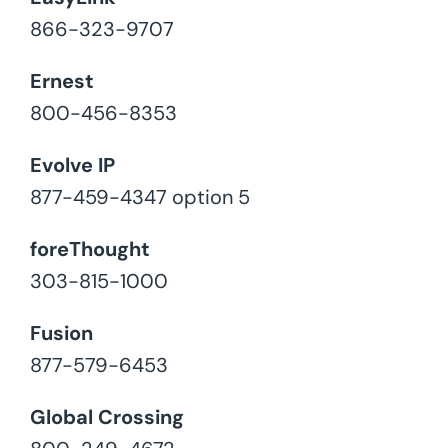
866-323-9707
Ernest
800-456-8353
Evolve IP
877-459-4347 option 5
foreThought
303-815-1000
Fusion
877-579-6453
Global Crossing