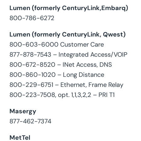
Lumen (formerly CenturyLink,Embarq)
800-786-6272
Lumen (formerly CenturyLink, Qwest)
800-603-6000 Customer Care
877-878-7543 – Integrated Access/VOIP
800-672-8520 – INet Access, DNS
800-860-1020 – Long Distance
800-229-6751 – Ethernet, Frame Relay
800-223-7508, opt. 1,1,3,2,2 – PRI T1
Masergy
877-462-7374
MetTel