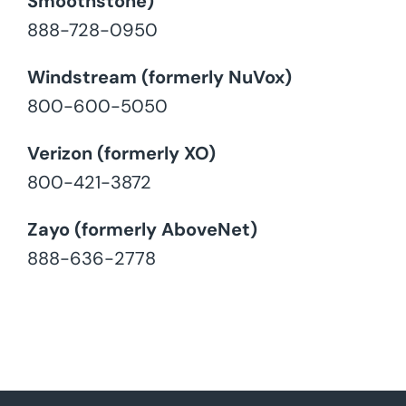
Smoothstone)
888-728-0950
Windstream (formerly NuVox)
800-600-5050
Verizon (formerly XO)
800-421-3872
Zayo (formerly AboveNet)
888-636-2778