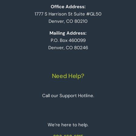
Office Address:
1777 S Harrison St Suite #GL50
Denver, CO 80210
Mailing Address:
P.O. Box 460099
Denver, CO 80246
Need Help?
Call our Support Hotline.
We‘re here to help.