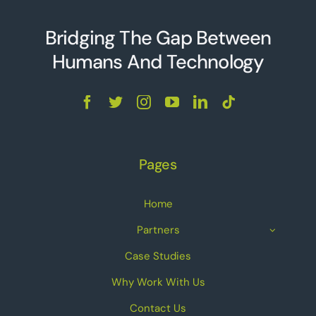
Bridging The Gap Between
Humans And Technolo
g
y
Pages
Home
Partners
Case Studies
Why Work With Us
Contact Us