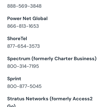
888-569-3848
Power Net Global
866-813-1653
ShoreTel
877-654-3573
Spectrum (formerly Charter Business)
800-314-7195
Sprint
800-877-5045
Stratus Networks (formerly Access2
Go)