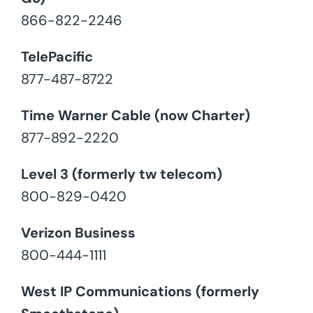
866-822-2246
TelePacific
877-487-8722
Time Warner Cable (now Charter)
877-892-2220
Level 3 (formerly tw telecom)
800-829-0420
Verizon Business
800-444-1111
West IP Communications (formerly