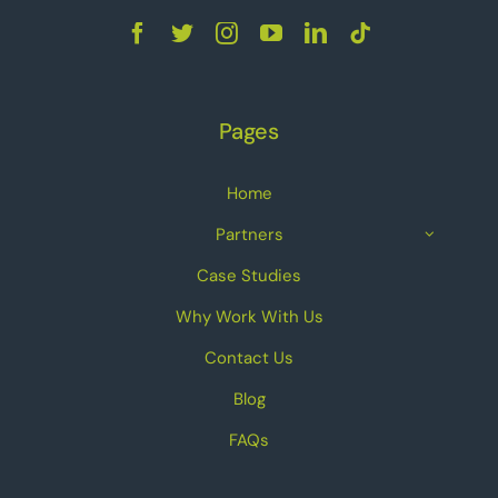
Pages
Home
Partners
Case Studies
Why Work With Us
Contact Us
Blog
FAQs