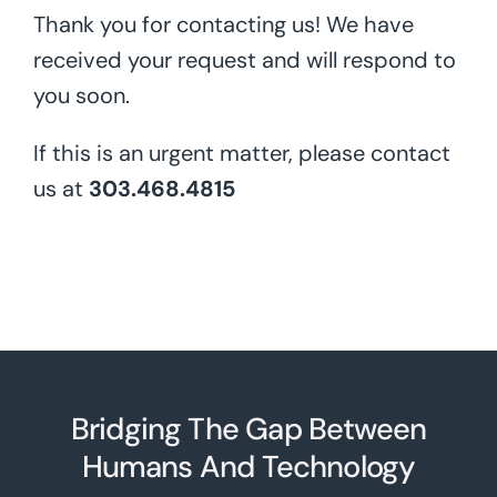
Thank you for contacting us! We have
received your request and will respond to
you soon.
If this is an urgent matter, please contact
us at
303.468.4815
Bridging The Gap Between
Humans And Technolo
g
y