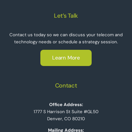
Let’s Talk
Contact us today so we can discuss your telecom and
technology needs or schedule a strategy session.
Learn More
Contact
Office Address:
1777 S Harrison St Suite #GL50
Denver, CO 80210
Mailing Address: