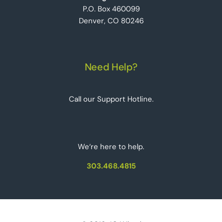
P.O. Box 460099
Denver, CO 80246
Need Help?
Call our Support Hotline.
We‘re here to help.
303.468.4815