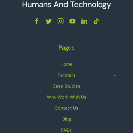
Humans And Technolo
g
y
Pages
Home
Partners
Case Studies
Why Work With Us
Contact Us
Blog
FAQs