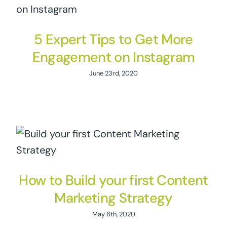
5 Expert Tips to Get More
Engagement on Instagram
June 23rd, 2020
How to Build your first Content
Marketing Strategy
May 6th, 2020