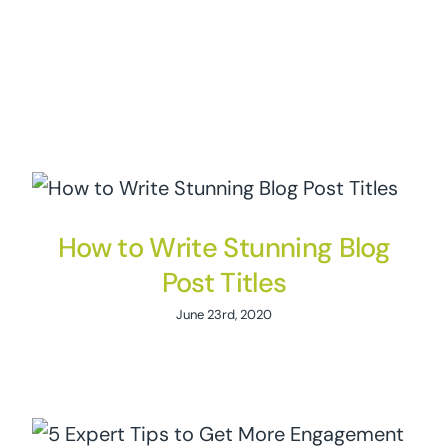
How to Write Stunning Blog
Post Titles
June 23rd, 2020