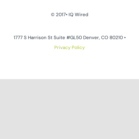
© 2017• IQ Wired
1777 S Harrison St Suite #GL50 Denver, CO 80210 •
Privacy Policy