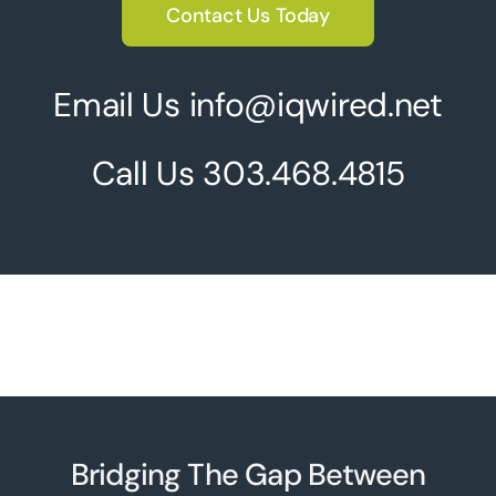
Contact Us Today
Email Us info@iqwired.net
Call Us
303.468.4815
Bridging The Gap Between