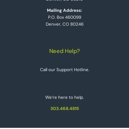
Mailing Address:
P.O. Box 460099
Denver, CO 80246
Need Help?
Call our Support Hotline.
We‘re here to help.
303.468.4815