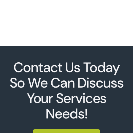
Contact Us Today
So We Can Discuss
Your Services
Needs!