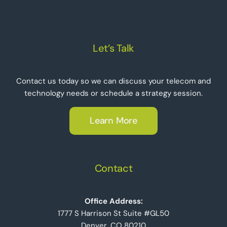
Let’s Talk
Contact us today so we can discuss your telecom and
technology needs or schedule a strategy session.
Learn More
Contact
Office Address:
1777 S Harrison St Suite #GL50
Denver, CO 80210