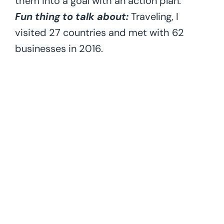
them into a goal with an action plan.
Fun thing to talk about:
Traveling, I
visited 27 countries and met with 62
businesses in 2016.