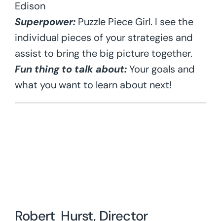
Edison
Superpower:
Puzzle Piece Girl. I see the
individual pieces of your strategies and
assist to bring the big picture together.
Fun thing to talk about:
Your goals and
what you want to learn about next!
Robert Hurst, Director