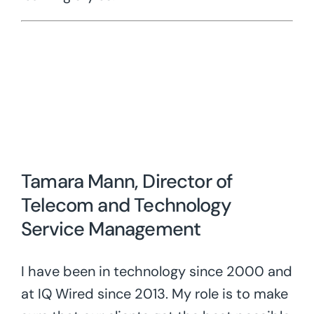
Tamara Mann, Director of
Telecom and Technology
Service Management
I have been in technology since 2000 and
at IQ Wired since 2013. My role is to make