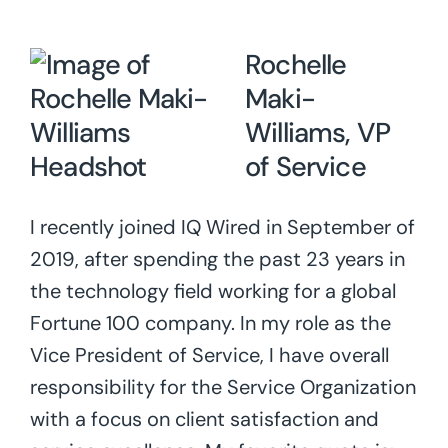
Rochelle
Maki-
Williams, VP
of Service
I recently joined IQ Wired in September of
2019, after spending the past 23 years in
the technology field working for a global
Fortune 100 company. In my role as the
Vice President of Service, I have overall
responsibility for the Service Organization
with a focus on client satisfaction and