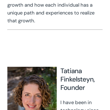
growth and how each individual has a
unique path and experiences to realize
that growth.
Tatiana
Finkelsteyn,
Founder
I have been in