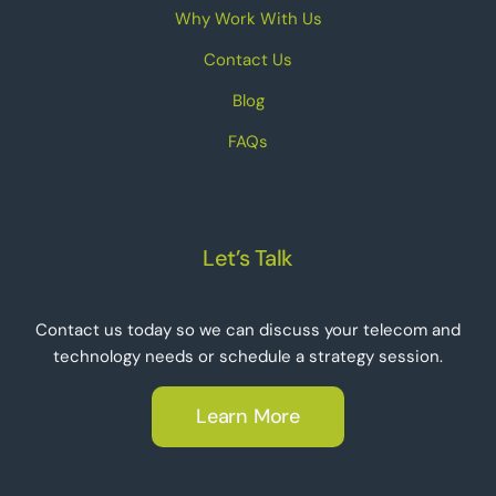
Why Work With Us
Contact Us
Blog
FAQs
Let’s Talk
Contact us today so we can discuss your telecom and
technology needs or schedule a strategy session.
Learn More