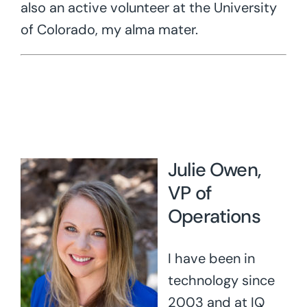
also an active volunteer at the University
of Colorado, my alma mater.
Julie Owen,
VP of
Operations
I have been in
technology since
2003 and at IQ