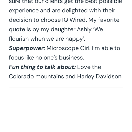
sure that our clients get the best possible
experience and are delighted with their
decision to choose IQ Wired. My favorite
quote is by my daughter Ashly ‘We
flourish when we are happy’.
Superpower:
Microscope Girl. I’m able to
focus like no one’s business.
Fun thing to talk about:
Love the
Colorado mountains and Harley Davidson.