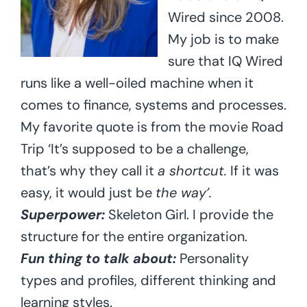
Wired since 2008.
My job is to make
sure that IQ Wired
runs like a well-oiled machine when it
comes to finance, systems and processes.
My favorite quote is from the movie Road
Trip ‘It’s supposed to be a challenge,
that’s why they call it
a shortcut.
If it was
easy, it would just be
the way’.
Superpower:
Skeleton Girl. I provide the
structure for the entire organization.
Fun thing to talk about:
Personality
types and profiles, different thinking and
learning styles.