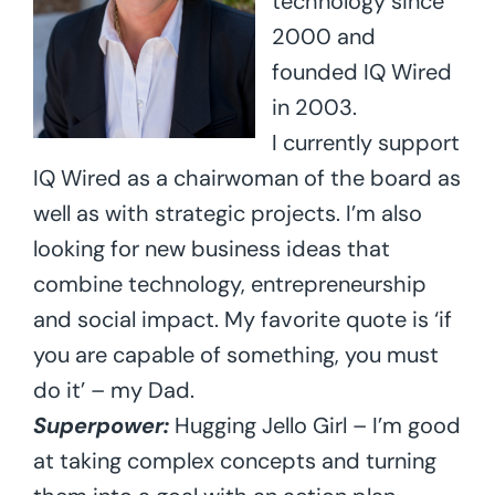
technology since
2000 and
founded IQ Wired
in 2003.
I currently support
IQ Wired as a chairwoman of the board as
well as with strategic projects. I’m also
looking for new business ideas that
combine technology, entrepreneurship
and social impact. My favorite quote is ‘if
you are capable of something, you must
do it’ – my Dad.
Superpower:
Hugging Jello Girl – I’m good
at taking complex concepts and turning