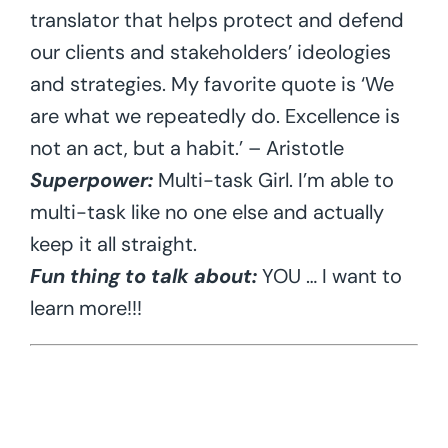
translator that helps protect and defend
our clients and stakeholders’ ideologies
and strategies. My favorite quote is ‘We
are what we repeatedly do. Excellence is
not an act, but a habit.’ – Aristotle
Superpower:
Multi-task Girl. I’m able to
multi-task like no one else and actually
keep it all straight.
Fun thing to talk about:
YOU … I want to
learn more!!!