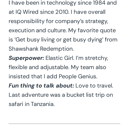
I have been in technology since 1984 and
at IQ Wired since 2010. I have overall
responsibility for company’s strategy,
execution and culture. My favorite quote
is ‘Get busy living or get busy dying’ from
Shawshank Redemption.
Superpower:
Elastic Girl. I’m stretchy,
flexible and adjustable. My team also
insisted that I add People Genius.
Fun thing to talk about:
Love to travel.
Last adventure was a bucket list trip on
safari in Tanzania.