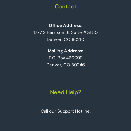
Contact
Office Address:
1777 S Harrison St Suite #GL50
Denver, CO 80210
Mailing Address:
P.O. Box 460099
Denver, CO 80246
Need Help?
Call our Support Hotline.