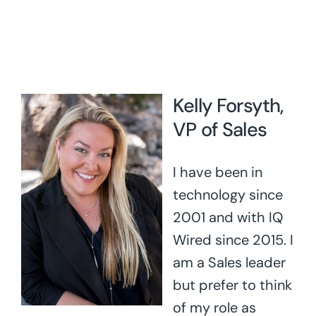
Kelly Forsyth,
VP of Sales
I have been in
technology since
2001 and with IQ
Wired since 2015. I
am a Sales leader
but prefer to think
of my role as