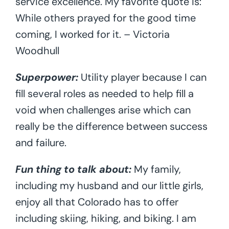
service excellence. My favorite quote is:
While others prayed for the good time
coming, I worked for it. – Victoria
Woodhull
Superpower:
Utility player because I can
fill several roles as needed to help fill a
void when challenges arise which can
really be the difference between success
and failure.
Fun thing to talk about:
My family,
including my husband and our little girls,
enjoy all that Colorado has to offer
including skiing, hiking, and biking. I am