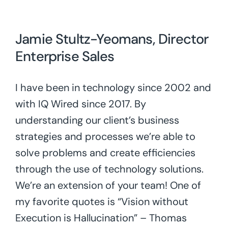
Jamie Stultz-Yeomans, Director
Enterprise Sales
I have been in technology since 2002 and
with IQ Wired since 2017. By
understanding our client’s business
strategies and processes we’re able to
solve problems and create efficiencies
through the use of technology solutions.
We’re an extension of your team! One of
my favorite quotes is “Vision without
Execution is Hallucination” – Thomas