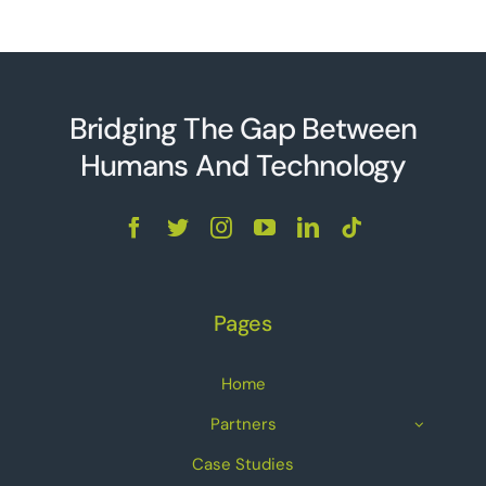
Bridging The Gap Between
Humans And Technolo
g
y
Pages
Home
Partners
Case Studies