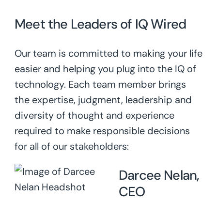
Meet the Leaders of IQ Wired
Our team is committed to making your life
easier and helping you plug into the IQ of
technology. Each team member brings
the expertise, judgment, leadership and
diversity of thought and experience
required to make responsible decisions
for all of our stakeholders:
Darcee Nelan,
CEO