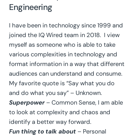
Engineering
I have been in technology since 1999 and
joined the IQ Wired team in 2018. I view
myself as someone who is able to take
various complexities in technology and
format information in a way that different
audiences can understand and consume.
My favorite quote is “Say what you do
and do what you say” – Unknown.
Superpower
– Common Sense, I am able
to look at complexity and chaos and
identify a better way forward.
Fun thing to talk about
– Personal